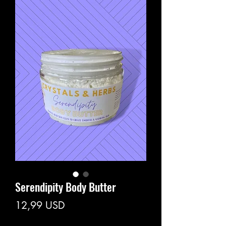
Serendipity Body Butter
Prezzo
12,99 USD