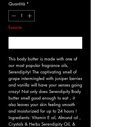
Quantità
*
Esaurito
Avvisami quando è disponibile
This body butter is made with one of
our most popular fragrance oils,
Serendipity! The captivating smell of
grape intermingled with juniper berries
and vanilla will have your senses going
crazy! Not only does Serendipity Body
butter smell good enough to eat , it
also leaves your skin feeling smooth
and moisturized for up to 24 hours !
Ingredients: Vitamin E oil, Almond oil ,
Crystals & Herbs Serendipity Oil, &