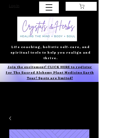
Log In
Life coaching, holistic self-care, and
spiritual tools to help you realign and
thrive.
Join the excitement! CLICK HERE to register
for The Sacred Alchemy Plant Medicine Earth
Tour! Spots are limited!