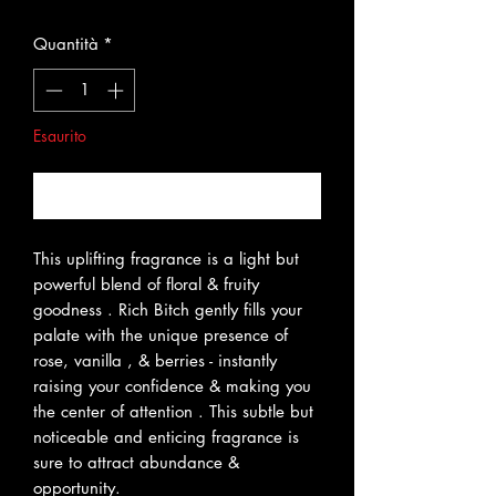
Quantità
*
Esaurito
Avvisami quando è disponibile
This uplifting fragrance is a light but
powerful blend of floral & fruity
goodness . Rich Bitch gently fills your
palate with the unique presence of
rose, vanilla , & berries - instantly
raising your confidence & making you
the center of attention . This subtle but
noticeable and enticing fragrance is
sure to attract abundance &
opportunity.