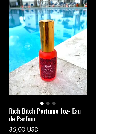
Rich Bitch Perfume 1oz- Eau
de Parfum
Prezzo
35,00 USD