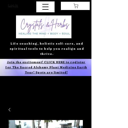
Log In
Life coaching, holistic self-care, and
spiritual tools to help you realign and
thrive.
Join the excitement! CLICK HERE to register
for The Sacred Alchemy Plant Medicine Earth
Tour! Spots are limited!