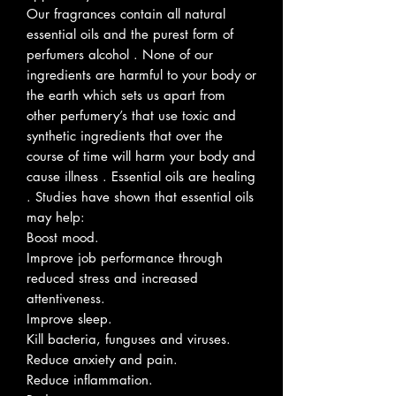
Our fragrances contain all natural
essential oils and the purest form of
perfumers alcohol . None of our
ingredients are harmful to your body or
the earth which sets us apart from
other perfumery’s that use toxic and
synthetic ingredients that over the
course of time will harm your body and
cause illness . Essential oils are healing
. Studies have shown that essential oils
may help:
Boost mood.
Improve job performance through
reduced stress and increased
attentiveness.
Improve sleep.
Kill bacteria, funguses and viruses.
Reduce anxiety and pain.
Reduce inflammation.