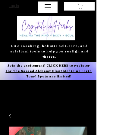
Log In
Life coaching, holistic self-care, and
spiritual tools to help you realign and
thrive.
Join the excitement! CLICK HERE to register
for The Sacred Alchemy Plant Medicine Earth
Tour! Spots are limited!