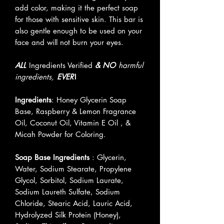
add color, making it the perfect soap
for those with sensitive skin. This bar is
also gentle enough to be used on your
face and will not burn your eyes.
ALL
Ingredients Verified
& NO
harmful
ingredients,
EVER
!
Ingredients
: Honey Glycerin Soap
Base, Raspberry & Lemon Fragrance
Oil, Coconut Oil, Vitamin E Oil , &
Micah Powder for Coloring.
Soap Base Ingredients
: Glycerin,
Water, Sodium Stearate, Propylene
Glycol, Sorbitol, Sodium Laurate,
Sodium Laureth Sulfate, Sodium
Chloride, Stearic Acid, Lauric Acid,
Hydrolyzed Silk Protein (Honey),