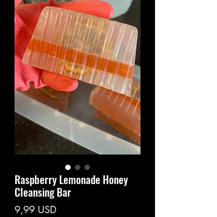
Raspberry Lemonade Honey
Cleansing Bar
Prezzo
9,99 USD