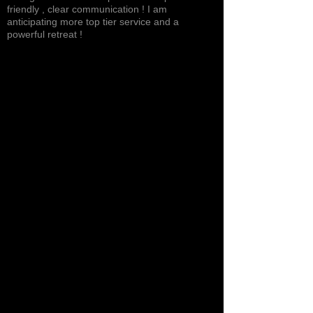
friendly , clear communication ! I am
anticipating more top tier service and a
powerful retreat !