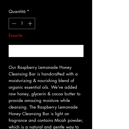
Quantità
*
Esaurito
Avvisami quando è disponibile
Our Raspberry Lemonade Honey
Cleansing Bar is handcrafted with a
moisturizing & nourishing blend of
organic essential oils. We've added
raw honey, glycerin & cocoa butter to
provide amazing moisture while
cleansing. The Raspberry Lemonade
Honey Cleansing Bar is light on
fragrance and contains Micah powder,
which is a natural and gentle way to