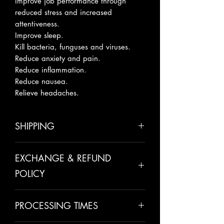
Improve job performance through
reduced stress and increased
attentiveness.
Improve sleep.
Kill bacteria, funguses and viruses.
Reduce anxiety and pain.
Reduce inflammation.
Reduce nausea.
Relieve headaches.
SHIPPING
Please allow 5-10 business days for
EXCHANGE & REFUND
shipping.
POLICY
All sales are final unless there has
PROCESSING TIMES
been a mistake made on our behalf.
We take pride in making all of our