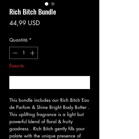
Rich Bitch Bundle
Prezzo
44,99 USD
Quantità
*
Esaurito
Avvisami quando è disponibile
This bundle includes our Rich Bitch Eau
de Parfum & Shine Bright Body Butter .
This uplifting fragrance is a light but
powerful blend of floral & fruity
goodness . Rich Bitch gently fills your
palate with the unique presence of