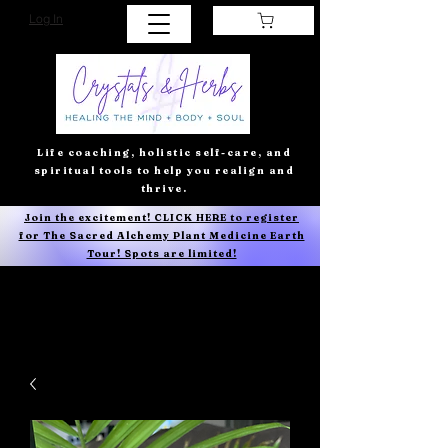
Log In
Life coaching, holistic self-care, and
spiritual tools to help you realign and
thrive.
Join the excitement! CLICK HERE to register
for The Sacred Alchemy Plant Medicine Earth
Tour! Spots are limited!