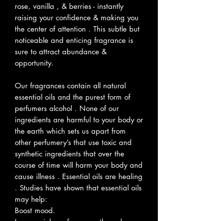
rose, vanilla , & berries - instantly
raising your confidence & making you
the center of attention . This subtle but
noticeable and enticing fragrance is
sure to attract abundance &
opportunity.
Our fragrances contain all natural
essential oils and the purest form of
perfumers alcohol . None of our
ingredients are harmful to your body or
the earth which sets us apart from
other perfumery’s that use toxic and
synthetic ingredients that over the
course of time will harm your body and
cause illness . Essential oils are healing
. Studies have shown that essential oils
may help:
Boost mood.