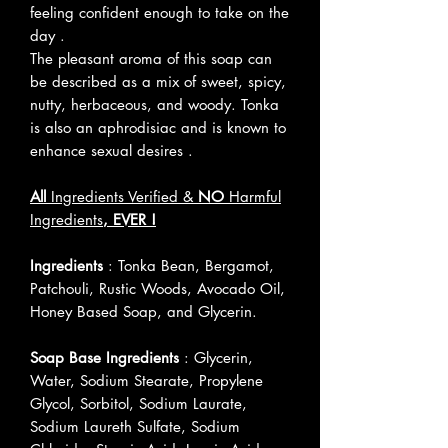
feeling confident enough to take on the
day .
The pleasant aroma of this soap can
be described as a mix of sweet, spicy,
nutty, herbaceous, and woody. Tonka
is also an aphrodisiac and is known to
enhance sexual desires .
All
Ingredients Verified &
NO
Harmful
Ingredients
, EVER !
Ingredients
: Tonka Bean, Bergamot,
Patchouli, Rustic Woods, Avocado Oil,
Honey Based Soap, and Glycerin.
Soap Base Ingredients
: Glycerin,
Water, Sodium Stearate, Propylene
Glycol, Sorbitol, Sodium Laurate,
Sodium Laureth Sulfate, Sodium