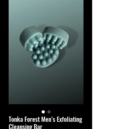
Tonka Forest Men’s Exfoliating
Cleansing Bar