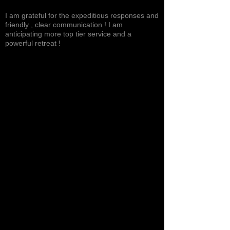
Excited, Stable, Engaging
I am grateful for the expeditious responses and
friendly , clear communication ! I am
anticipating more top tier service and a
powerful retreat !