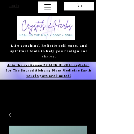
Log In
Life coaching, holistic self-care, and
spiritual tools to help you realign and
thrive.
Join the excitement! CLICK HERE to register
for The Sacred Alchemy Plant Medicine Earth
Tour! Spots are limited!