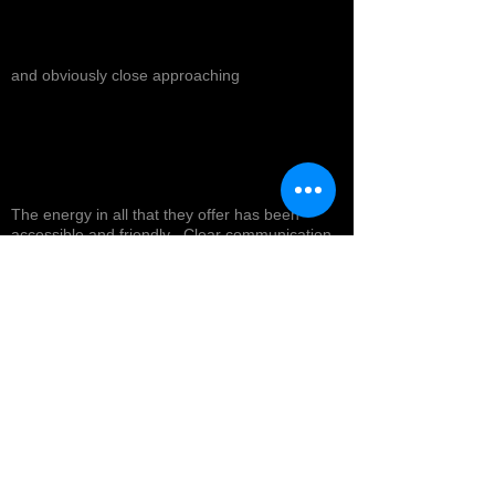
and obviously close approaching
The energy in all that they offer has been
accessible and friendly . Clear communication
and powerful readings ! I anticipate the journey
toward my healing with the retreat and
products I will experience in the near future !
Top tier service with a smile ! Highly
recommended *
Cynthea D.
NORTH HOLLYWOOD, US-CA