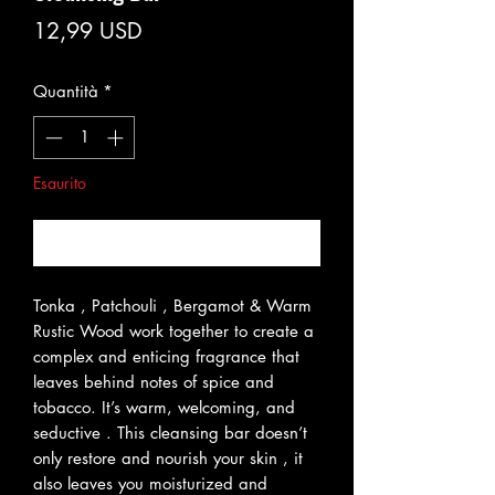
Prezzo
12,99 USD
Quantità
*
Esaurito
Avvisami quando è disponibile
Tonka , Patchouli , Bergamot & Warm
Rustic Wood work together to create a
complex and enticing fragrance that
leaves behind notes of spice and
tobacco. It’s warm, welcoming, and
seductive . This cleansing bar doesn’t
only restore and nourish your skin , it
also leaves you moisturized and