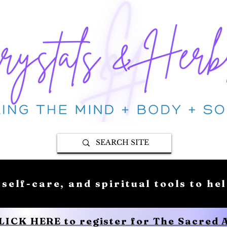
 self-care, and spiritual tools to he
CLICK HERE to register for The Sacred