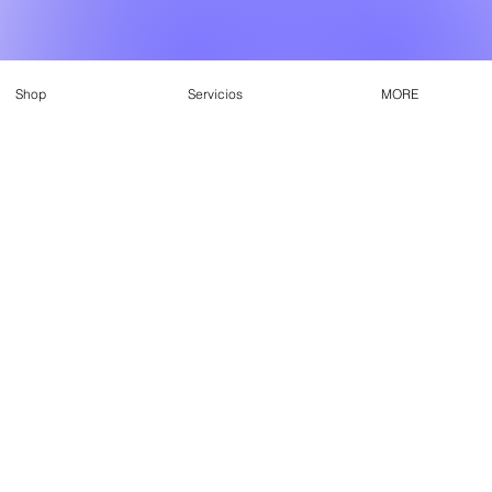
Shop
Servicios
MORE