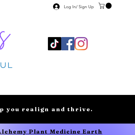
Log In/ Sign Up
lp you realign and thrive.
 Alchemy Plant Medicine Earth