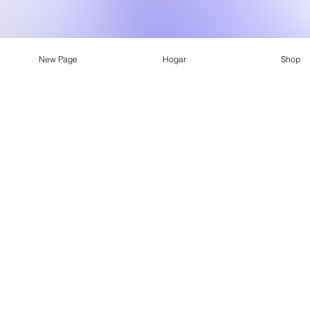
New Page
Hogar
Shop