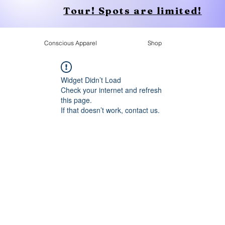
Tour! Spots are limited!
Conscious Apparel
Shop
Widget Didn’t Load
Check your internet and refresh
this page.
If that doesn’t work, contact us.