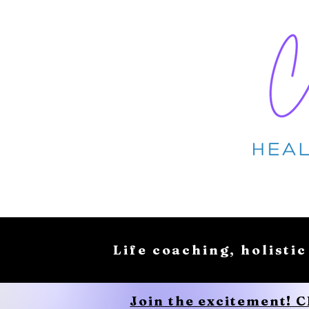
Life coaching, holistic
Join the excitement! 