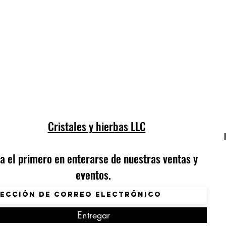
Cristales y hierbas LLC
a el primero en enterarse de nuestras ventas y
eventos.
Entregar