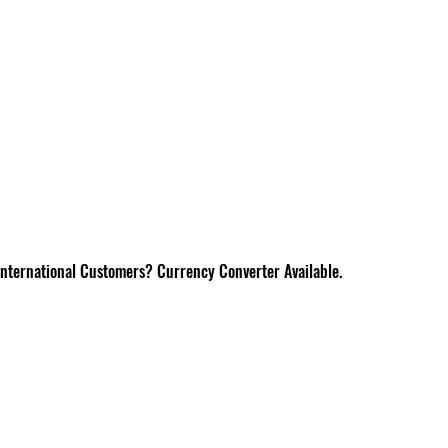
International Customers? Currency Converter Available.