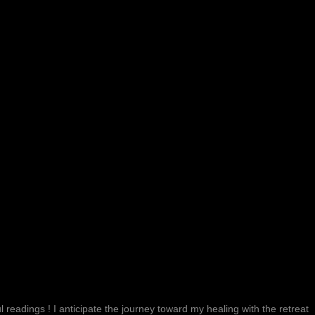
 readings ! I anticipate the journey toward my healing with the retreat