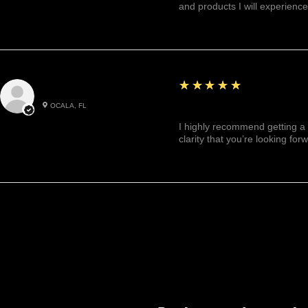
and products I will experience
5
★★★★★
Julianny M.
OCALA, FL
Highly recommended!
I highly recommend getting a 
clarity that you’re looking for