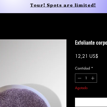
Tour! Spots are limited!
Conscious Apparel
Shop
Exfoliante corp
Prec
12,21 US$
Cantidad
*
Agotado
Notific