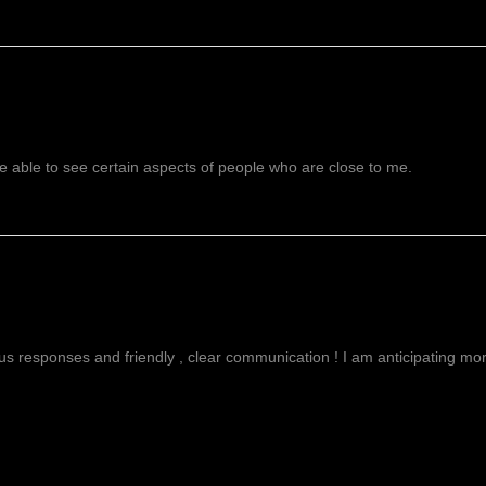
recognized as a ston
spiritual awareness
consciousness. It’s w
the mind & helps to
meditation. It helps 
more clearly. It als
level to help in buil
emotional patterns. 
 able to see certain aspects of people who are close to me.
comfort for those gr
Forget Me Not Flow
pressure, soothes th
nights sleep. It also
g
ous responses and friendly , clear communication ! I am anticipating more