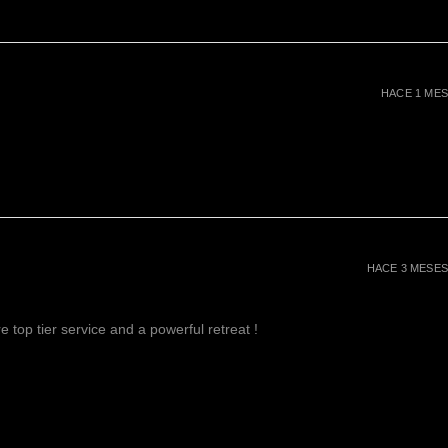
e of spirituality. It enhances
 and promotes a higher state of
ell known for its ability to calm
 inspire an enhanced state of
to develop the ability to think
HACE 1 MES
o works deeply on the emotional
ding the skill to recognize
Amethyst is also a stone of
ieving the loss of a loved one.
ers
helps to reduce high blood
e nerves and promotes a restful
 boosts hair and skin health
HACE 3 MESES
 top tier service and a powerful retreat !