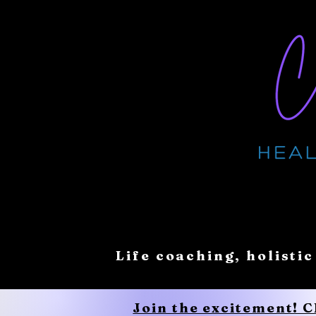
Life coaching, holistic
Join the excitement! 