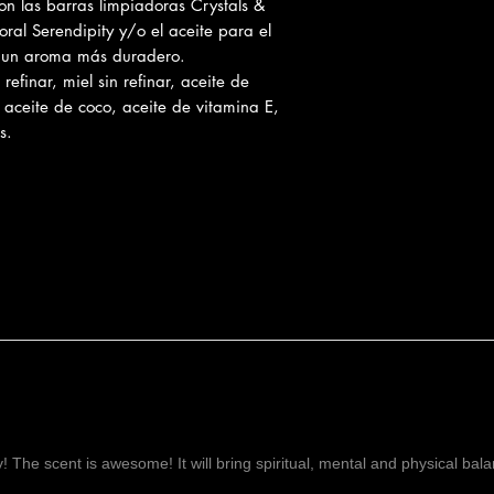
on las barras limpiadoras Crystals &
Prevents hair los
ral Serendipity y/o el aceite para el
Thoroughly moistu
a un aroma más duradero.
Will help to inten
efinar, miel sin refinar, aceite de
Protects your sk
, aceite de coco, aceite de vitamina E,
while keeping you
s.
Keeps your skin w
Rich Source of ot
Contains vitamin 
moisture and soo
Promotes Clean &
Penetrates the sk
that accumulates 
Helps fight again
Unlikely to clog 
Vanilla
helps with n
anxiety & stress, he
menstruation.
Orange oil
is an ant
and a natural sedati
ay! The scent is awesome! It will bring spiritual, mental and physical ba
Sandalwood oil
lowe