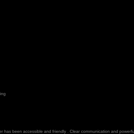
ing
fer has been accessible and friendly . Clear communication and powerful