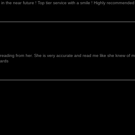
 in the near future ! Top tier service with a smile ! Highly recommended
reading from her. She is very accurate and read me like she knew of me f
wards
Mostrar Más