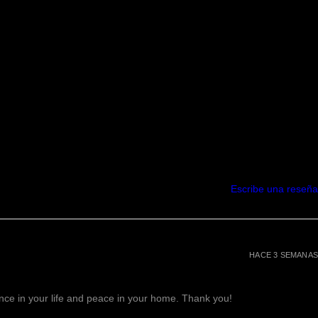
s & promotes hair growth.
rizes your skin & hair.
sify perfume oils if worn together.
in from UV radiation damage
r skin nice and soft.
rinkle-free.
her Vitamins & Nutrients
A, which helps your skin retain
thes irritated and chapped skin.
 Clear Skin.
in and cleans out the oil and dirt
in your pores.
Escribe una reseña
st bacteria.
your pores
ausea, weight loss, reduces
als wounds & regulates
HACE 3 SEMANAS
i-depressant, natural aphrodisiac
ve that will calm and relax you.
lance in your life and peace in your home. Thank you!
rs stress & anxiety, and also