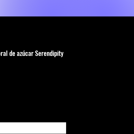
Shop
Servicios
MORE
oral de azúcar Serendipity
io
ar al estar disponible