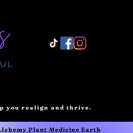
Log In/ Sign Up
lp you realign and thrive.
 Alchemy Plant Medicine Earth