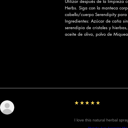
Utilizar después de la limpieza c
Herbs. Siga con la manteca corpo
cabello/cuerpo Serendipity par
Ingredientes: Azúcar de caña sin r
serendipia de cristales y hierbas
aceite de oliva, polvo de Miquea
Reseñas
5
★★★★★
Sunshine
Fantastic!
I love this natural herbal spr
Producto:
Mercaba Aura Ascension Mist