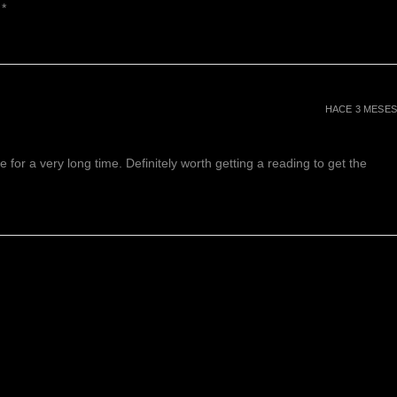
 *
HACE 3 MESES
or a very long time. Definitely worth getting a reading to get the