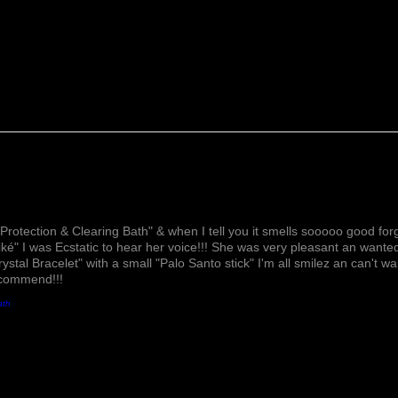
speeds the healing 
spots. Sandal wood 
pain, helps you slee
Juniper Berries
help
which contributes to
pain and inflammati
arthritis & other hea
Grape Oil
helps to 
boosts your immune 
hair follicles which 
growth.
Lovely!
Amber Oil
can redu
Protection & Clearing Bath" & when I tell you it smells sooooo good forg
stress, pain, infla
ké" I was Ecstatic to hear her voice!!! She was very pleasant an wante
Amber oil can effect
rystal Bracelet" with a small "Palo Santo stick" I'm all smilez an can't w
ecommend!!!
and spasms in your 
heart health. & hel
ath
Amethyst Crystals
ac
relief. This crystal 
getting rid of any n
stress, anxiety, fear