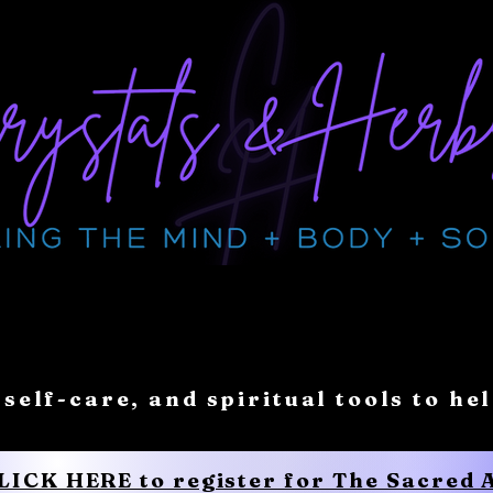
 self-care, and spiritual tools to he
CLICK HERE to register for The Sacred