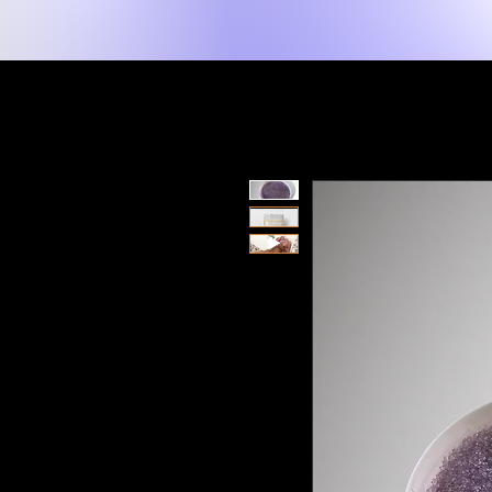
New Page
Hogar
Shop