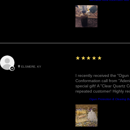
5
★★★★★
Roxann M.
ELSMERE, KY
Awesome, Refreshing & 
I recently received the "Ogun 
Conformation call from "Adeni
special gift! A "Clear Quartz C
repeated customer! Highly r
Producto:
Ogun Protection & Clearing B