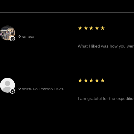
5
★★★★★
Betty W.
SC, USA
Great!
What I liked was how you were
5
★★★★★
Cynthea D.
NORTH HOLLYWOOD, US-CA
Excited, Stable, Engagin
I am grateful for the expediti