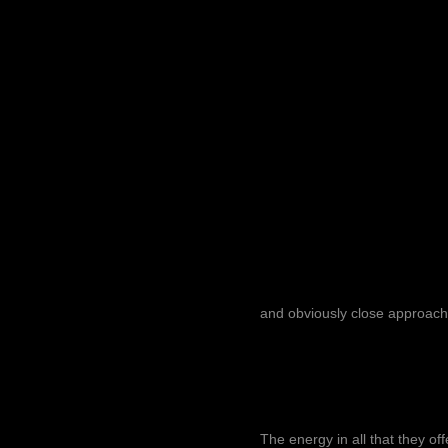
and obviously close approach
The energy in all that they of