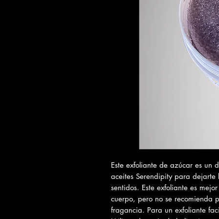
Este exfoliante de azúcar es un 
aceites Serendipity para dejarte 
sentidos. Este exfoliante es mejor
cuerpo, pero no se recomienda pa
fragancia. Para un exfoliante faci