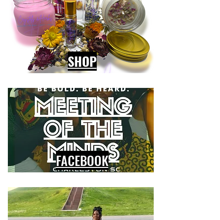
SHOP
FACEBOOK