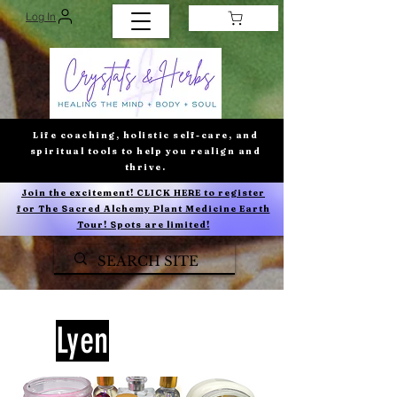
Log In
Life coaching, holistic self-care, and
spiritual tools to help you realign and
thrive.
Join the excitement! CLICK HERE to register
for The Sacred Alchemy Plant Medicine Earth
Tour! Spots are limited!
Lyen