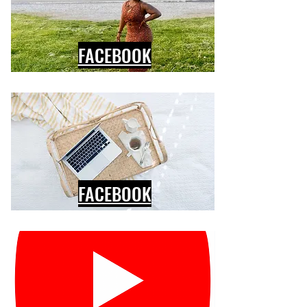
FACEBOOK
FACEBOOK