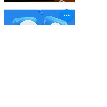
FACEBOOK
Crystals & Herbs LLC
Se pou premye moun ki konnen sou lavant nou yo ak
evènman yo.
Soumèt