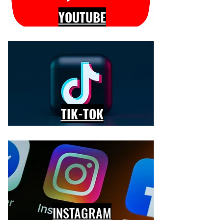
YOUTUBE
TIK-TOK
INSTAGRAM