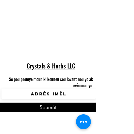
The referral program is
not available.
Crystals & Herbs LLC
Se pou premye moun ki konnen sou lavant nou yo ak
evènman yo.
Soumèt