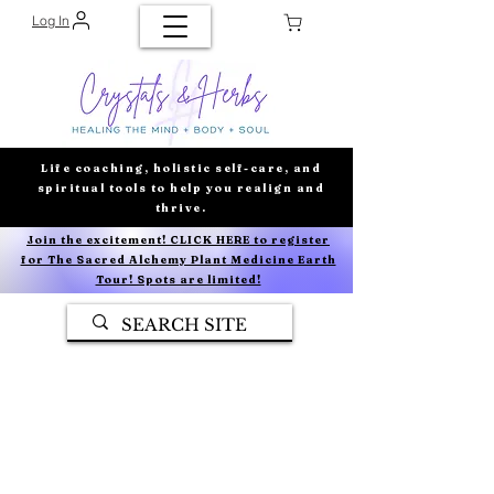
Log In
Life coaching, holistic self-care, and
spiritual tools to help you realign and
thrive.
Join the excitement! CLICK HERE to register
for The Sacred Alchemy Plant Medicine Earth
Tour! Spots are limited!