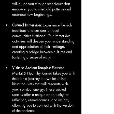
will guide you through techniques that 
empower you to shed old patterns and 
embrace new beginnings.
Cultural Immersion:
 Experience the rich 
traditions and customs of local 
communities firsthand. Our immersive 
activities will deepen your understanding 
and appreciation of their heritage, 
creating a bridge between cultures and 
fostering a sense of unity.
Visits to Ancient Temples:
 Elevated 
Mental & Heal Thy Karma takes you with 
them on a journey to awe inspiring 
historical sites that will resonate with 
your spiritual energy. These sacred 
spaces offer a unique opportunity for 
reflection, remembrance, and insight, 
allowing you to connect with the wisdom 
of the ancients.