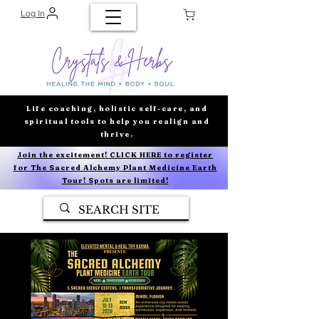
Log In
Life coaching, holistic self-care, and
spiritual tools to help you realign and
thrive.
Join the excitement! CLICK HERE to register
for The Sacred Alchemy Plant Medicine Earth
Tour! Spots are limited!