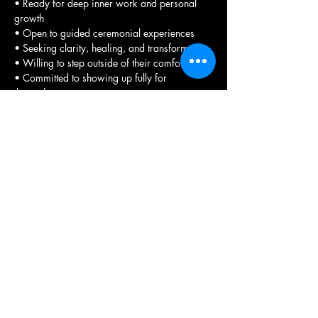
• Ready for deep inner work and personal 
growth
• Open to guided ceremonial experiences
• Seeking clarity, healing, and transformation
• Willing to step outside of their comfort zone
• Committed to showing up fully for 
themselves
• Interested in learning truth through grid 
work and visiting ancient sites
• Wanting to experience the transformative 
power of sacred spaces.
Registration Process 
To participate in any of our retreats, please 
complete 
the required registration form
. This 
form allows you to select the specific 
experience you wish to attend.
We encourage you to review the available 
options carefully before making your 
selection as payments are non-refundable. 