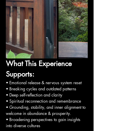
What This Experience 
Supports:
• Emotional release & nervous system reset
• Breaking cycles and outdated patterns
• Deep self-reflection and clarity
• Spiritual reconnection and remembrance
• Grounding, stability, and inner alignment to 
welcome in abundance & prosperity.
• Broadening perspectives to gain insights 
into diverse cultures