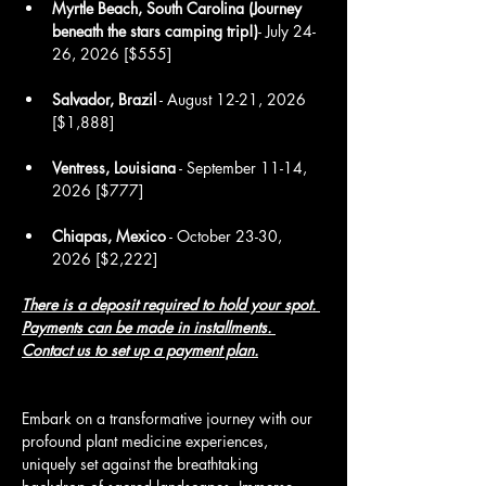
Myrtle Beach, South Carolina (Journey 
beneath the stars camping trip!)
- July 24-
26, 2026 [$555]
Salvador, Brazil
 - August 12-21, 2026 
[$1,888]
Ventress, Louisiana
 - September 11-14, 
2026 [$777]
Chiapas, Mexico
 - October 23-30, 
2026 [$2,222]
There is a deposit required to hold your spot. 
Payments can be made in installments.
Contact us 
to set up a payment plan.
Embark on a transformative journey with our 
profound plant medicine experiences, 
uniquely set against the breathtaking 