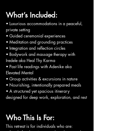
What’s Included:
• Luxurious accommodations in a peaceful, 
private setting
• Guided ceremonial experiences
• Meditation and grounding practices
• Integration and reflection circles
• Bodywork and massage therapy with 
Iredele aka Heal Thy Karma
• Past life readings with Adenike aka 
Elevated Mental
• Group activities & excursions in nature
• Nourishing, intentionally prepared meals
• A structured yet spacious itinerary 
designed for deep work, exploration, and rest
Who This Is For:
This retreat is for individuals who are: