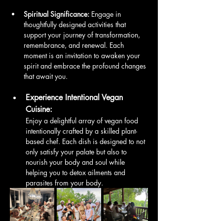
Spiritual Significance:
 Engage in 
thoughtfully designed activities that 
support your journey of transformation, 
remembrance, and renewal. Each 
moment is an invitation to awaken your 
spirit and embrace the profound changes 
that await you.
Experience Intentional Vegan 
Cuisine:
Enjoy a delightful array of vegan food 
intentionally crafted by a skilled plant-
based chef. Each dish is designed to not 
only satisfy your palate but also to 
nourish your body and soul while 
helping you to detox ailments and 
parasites from your body. 