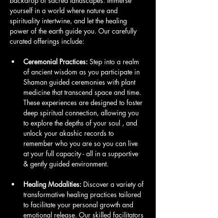
backdrop of sacred landscapes. Immerse 
yourself in a world where nature and 
spirituality intertwine, and let the healing 
power of the earth guide you. Our carefully 
curated offerings include:
Ceremonial Practices:
 Step into a realm 
of ancient wisdom as you participate in 
Shaman guided ceremonies with plant 
medicine that transcend space and time. 
These experiences are designed to foster 
deep spiritual connection, allowing you 
to explore the depths of your soul , and 
unlock your akashic records to 
remember who you are so you can live 
at your full capacity - all in a supportive 
& gently guided environment.
Healing Modalities:
 Discover a variety of 
transformative healing practices tailored 
to facilitate your personal growth and 
emotional release. Our skilled facilitators 