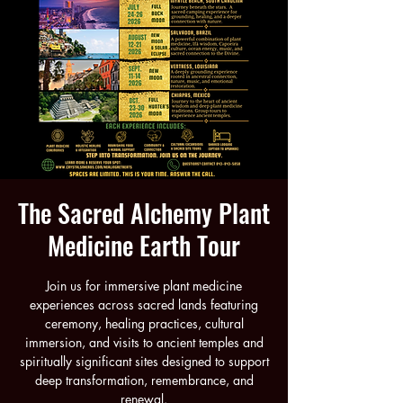
The Sacred Alchemy Plant
Medicine Earth Tour
Join us for immersive plant medicine
experiences across sacred lands featuring
ceremony, healing practices, cultural
immersion, and visits to ancient temples and
spiritually significant sites designed to support
deep transformation, remembrance, and
renewal.