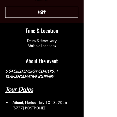
RSVP
Time & Location
Dates & times vary
Multiple Locations
About the event
5 SACRED ENERGY CENTERS. 1 
TRANSFORMATIVE JOURNEY. 
Tour Dates
Miami, Florida
 - July 10-13, 2026 
[$777] POSTPONED