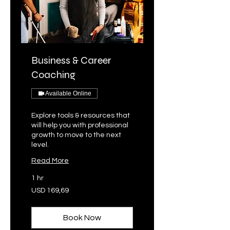
Business & Career
Coaching
Available Online
Explore tools & resources that
will help you with professional
growth to move to the next
level.
Read More
1 hr
169,69
USD 169,69
VSA-
dollar
Book Now