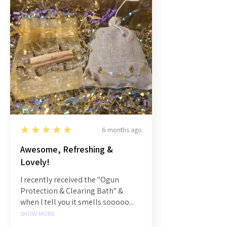
5
★★★★★
6 months ago
Awesome, Refreshing &
Lovely!
I recently received the "Ogun
Protection & Clearing Bath" &
when I tell you it smells sooooo...
SHOW MORE