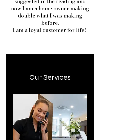
suggested in the reading and
now I am a home owner making
double what I was making
before.
I am a loyal customer for life!
Our Services