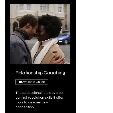
Relationship Coaching
Available Online
These sessions help develop
conflict resolution skills & offer
tools to deepen any
connection