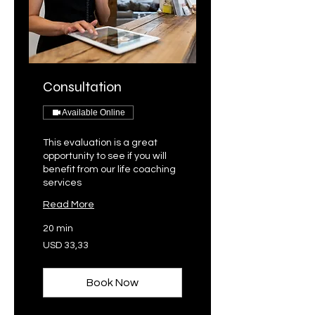
Consultation
Available Online
This evaluation is a great
opportunity to see if you will
benefit from our life coaching
services
Read More
20 min
33,33
USD 33,33
VSA-
dollar
Book Now