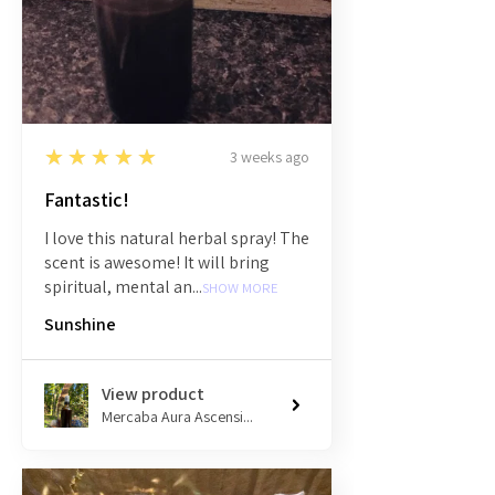
5
★★★★★
3 weeks ago
Fantastic!
I love this natural herbal spray! The
scent is awesome! It will bring
spiritual, mental an...
SHOW MORE
Sunshine
View product
Mercaba Aura Ascensi...