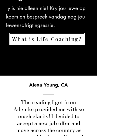
Jy is nie alleen nie! Kry jou lewe op
koers en bespreek vandag nog jou
lewensafrigtingsessie.
What is Life Coaching?
Alexa Young, CA
The reading I got from
Adenike provided me with so
much clarity! I decided to
accept a new job offer and
move across the country as