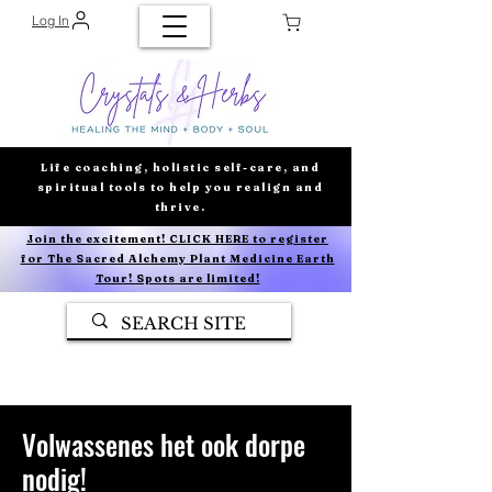
Log In
Life coaching, holistic self-care, and
spiritual tools to help you realign and
thrive.
Join the excitement! CLICK HERE to register
for The Sacred Alchemy Plant Medicine Earth
Tour! Spots are limited!
Volwassenes het ook dorpe
nodig!