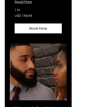
Read More
1 hr
149,49
USD 149,49
VSA-
dollar
Book Now