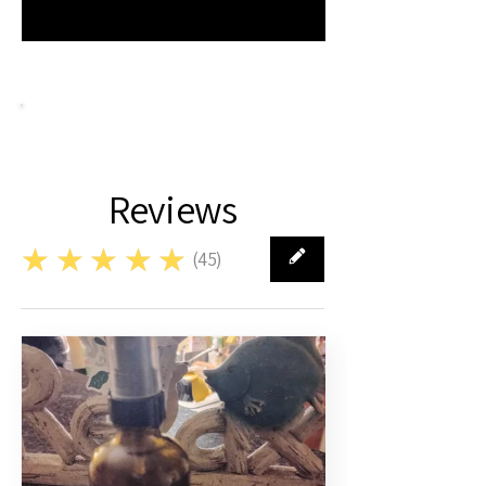
Reviews
★★★★★
(
45
)
45