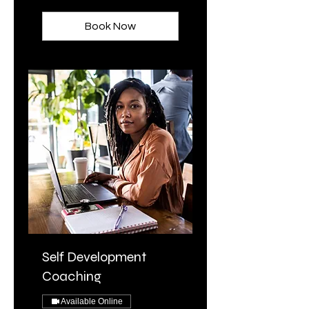
dollar
Book Now
Self Development
Coaching
Available Online