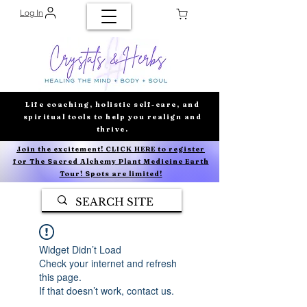
Log In
Life coaching, holistic self-care, and
spiritual tools to help you realign and
thrive.
Join the excitement! CLICK HERE to register
for The Sacred Alchemy Plant Medicine Earth
Tour! Spots are limited!
Widget Didn’t Load
Check your internet and refresh
this page.
If that doesn’t work, contact us.