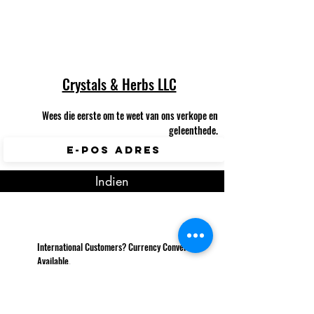
Crystals & Herbs LLC
Wees die eerste om te weet van ons verkope en
geleenthede.
Indien
International Customers? Currency Converter
Available.