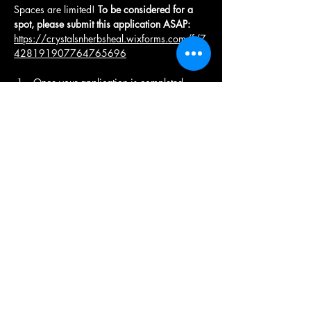
Spaces are limited! 
To be considered for a 
spot, please submit this application ASAP: 
https://crystalsnherbsheal.wixforms.com/f/7
428191907764765696
Once your application is completed , 
you will be contacted by a specialist.
Upon approval, you will receive an 
email with with a pay link to pay your 
deposit . 
Once your non-refundable deposit of 
$
333
  is paid , you will receive a 
Welcome Email with retreat information, 
dietary guidelines, the itinerary,  and 
other disclosures. 
Deposits are due no later than March 
21st, 2026 to confirm your attendance.
The remaining balance of $333 is due 
by April 1st, 2026. 
Once your full balance is paid , you will 
receive an email with disclosures, and 