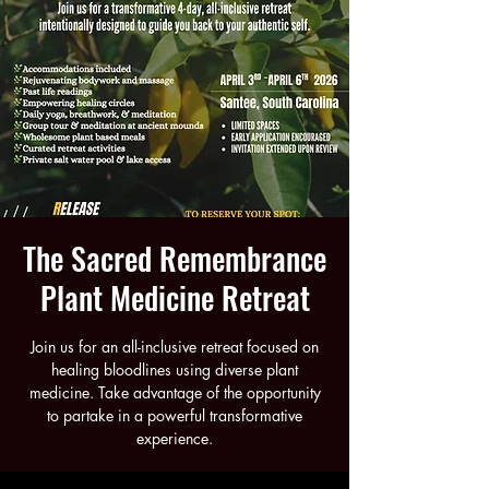
The Sacred Remembrance
Plant Medicine Retreat
Join us for an all-inclusive retreat focused on
healing bloodlines using diverse plant
medicine. Take advantage of the opportunity
to partake in a powerful transformative
experience.