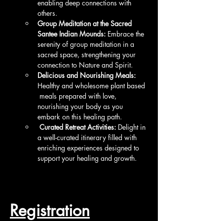
enabling deep connections with 
others.
Group Meditation at the Sacred 
Santee Indian Mounds:
 Embrace the 
serenity of group meditation in a 
sacred space, strengthening your 
connection to Nature and Spirit.
Delicious and Nourishing Meals:
Healthy and wholesome plant based 
 meals prepared with love, 
nourishing your body as you 
embark on this healing path.
 Curated Retreat Activities:
 Delight in 
a well-curated itinerary filled with 
enriching experiences designed to 
support your healing and growth.
Registration