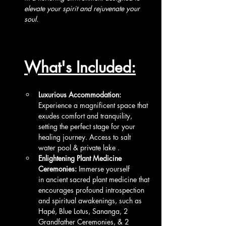
elevate your spirit and rejuvenate your 
soul. 
What's Included:
Luxurious Accommodation:
Experience a magnificent space that 
exudes comfort and tranquility, 
setting the perfect stage for your 
healing journey. Access to salt 
water pool & private lake .
Enlightening Plant Medicine 
Ceremonies:
 Immerse yourself 
in ancient sacred plant medicine that 
encourages profound introspection 
and spiritual awakenings, such as 
Hapé, Blue Lotus, Sananga, 2 
Grandfather Ceremonies, & 2 