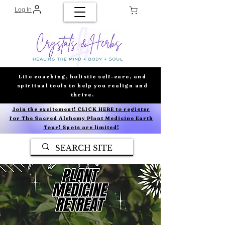
Log In
Life coaching, holistic self-care, and
spiritual tools to help you realign and
thrive.
Join the excitement! CLICK HERE to register
for The Sacred Alchemy Plant Medicine Earth
Tour! Spots are limited!