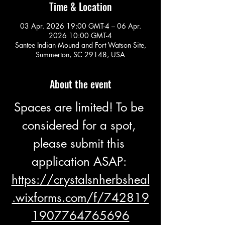
Time & Location
03 Apr. 2026 19:00 GMT-4 – 06 Apr.
2026 10:00 GMT-4
Santee Indian Mound and Fort Watson Site,
Summerton, SC 29148, USA
About the event
Spaces are limited! To be 
considered for a spot, 
please submit this 
application ASAP: 
https://crystalsnherbsheal
.wixforms.com/f/742819
1907764765696