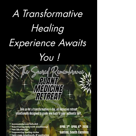
A Transformative 
Healing 
Experience Awaits 
You !