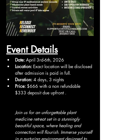
Event Details
Date:
 April 3rd-6th, 2026
Location:
 Exact location will be disclosed 
after admission is paid in full.
Duration:
 4 days, 3 nights
Price:
 $666 with a non refundable 
$333 deposit due upfront .
Join us for an unforgettable plant 
medicine retreat set in a stunningly 
beautiful space, where healing and 
connection will flourish. Immerse yourself 
in a nurturing environment designed to 