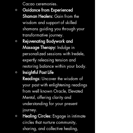
Cacao ceremonies.
Guidance from Experienced 
Shaman Healers:
 Gain from the 
wisdom and support of skilled 
shamans guiding you through your 
transformative journey.
Rejuvenating Bodywork and 
Massage Therapy:
 Indulge in 
personalized sessions with Iredele, 
expertly releasing tension and 
restoring balance within your body.
Insightful Past Life 
Readings:
 Uncover the wisdom of 
your past with enlightening readings 
from well known Oracle, Elevated 
Mental, offering clarity and 
understanding for your present 
journey.
Healing Circles:
 Engage in intimate 
circles that nurture community, 
sharing, and collective healing, 