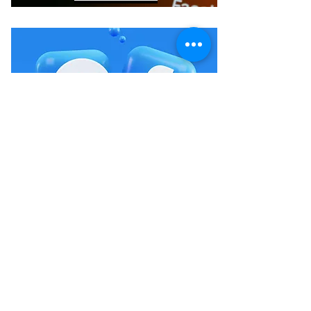
FACEBOOK
Crystals & Herbs LLC
Wees die eerste om te weet van ons verkope en
geleenthede.
Indien