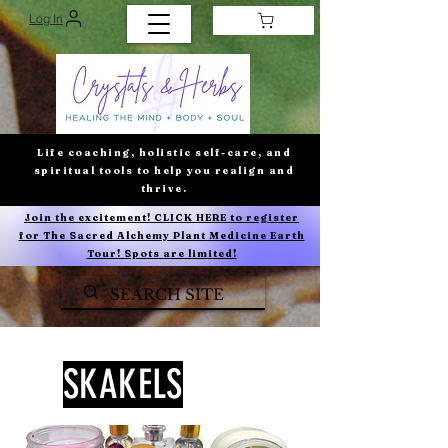
Log In
Life coaching, holistic self-care, and
spiritual tools to help you realign and
thrive.
Join the excitement! CLICK HERE to register
for The Sacred Alchemy Plant Medicine Earth
Tour! Spots are limited!
SKAKELS