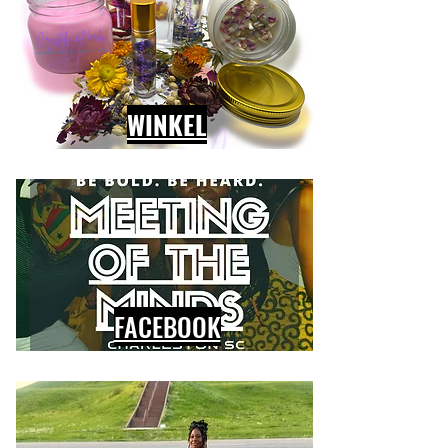
WINKEL
FACEBOOK