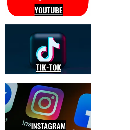
YOUTUBE
TIK-TOK
INSTAGRAM