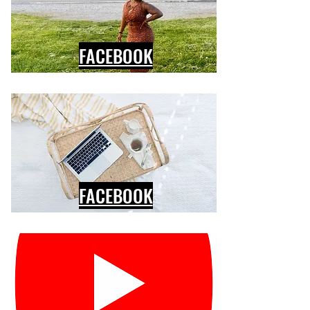
FACEBOOK
FACEBOOK