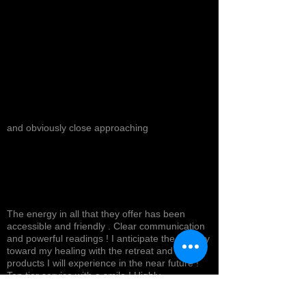
and obviously close approaching
The energy in all that they offer has been
accessible and friendly . Clear communication
and powerful readings ! I anticipate the journey
toward my healing with the retreat and
products I will experience in the near future !
Top tier service with a smile ! Highly
recommended *