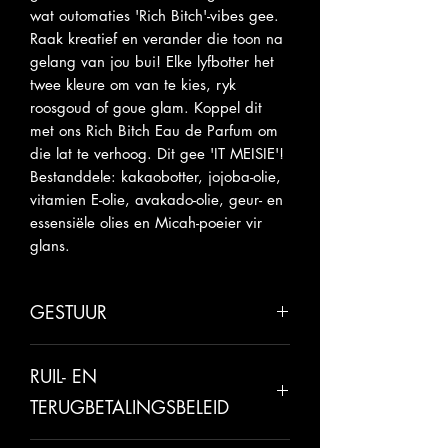
wat outomaties 'Rich Bitch'-vibes gee.
Raak kreatief en verander die toon na
gelang van jou bui! Elke lyfbotter het
twee kleure om van te kies, ryk
roosgoud of goue glam. Koppel dit
met ons Rich Bitch Eau de Parfum om
die lat te verhoog. Dit gee 'IT MEISIE'!
Bestanddele: kakaobotter, jojoba-olie,
vitamien E-olie, avakado-olie, geur- en
essensiële olies en Micah-poeier vir
glans.
GESTUUR
Laat asseblief 5-10 werksdae toe vir
RUIL- EN
versending.
TERUGBETALINGSBELEID