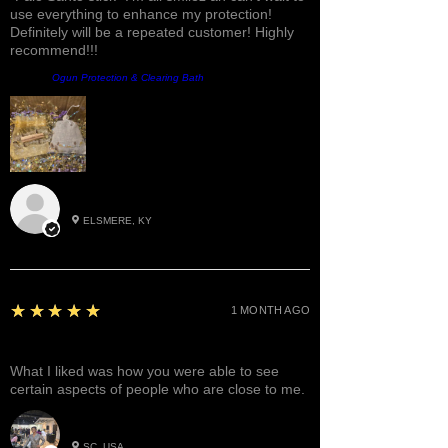
use everything to enhance my protection!
Definitely will be a repeated customer! Highly
recommend!!!
Product:
Ogun Protection & Clearing Bath
Roxann M.
ELSMERE, KY
5
★★★★★
1 MONTH AGO
Great!
What I liked was how you were able to see
certain aspects of people who are close to me.
Betty W.
SC, USA