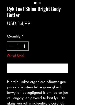
Ryk Teef Shine Bright Body
Butter
Price
USD 14,99
Quantity
*
Out of Stock
Notify When Available
Hierdie luukse organiese lyfbotter gee
jou vel die uiteindelike goue gloed
terwyl dit bevogtigend is om jou en jou
vel jeugdig en gevoed te laat lyk. Die
glans verskaf 'n natuurlike gloei-effek