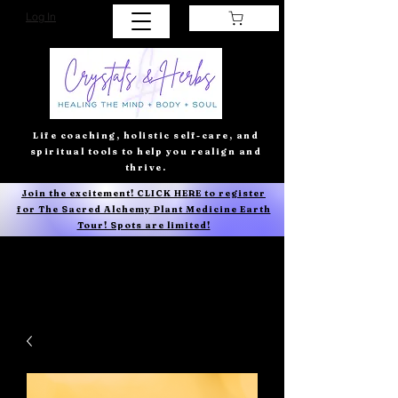
Log In
Life coaching, holistic self-care, and
spiritual tools to help you realign and
thrive.
Join the excitement! CLICK HERE to register
for The Sacred Alchemy Plant Medicine Earth
Tour! Spots are limited!