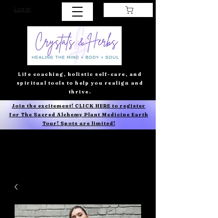
Log In
Life coaching, holistic self-care, and
spiritual tools to help you realign and
thrive.
Join the excitement! CLICK HERE to register
for The Sacred Alchemy Plant Medicine Earth
Tour! Spots are limited!