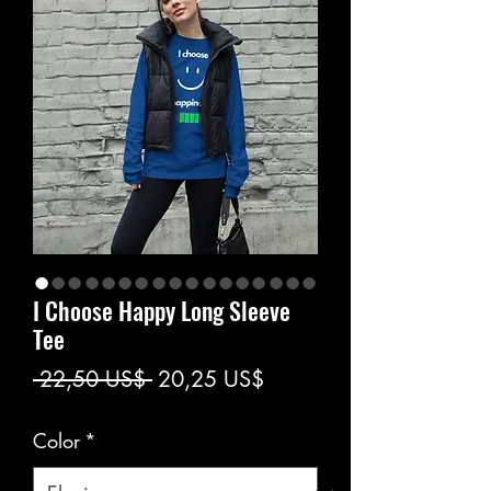
I Choose Happy Long Sleeve
Tee
Precio
Precio
 22,50 US$ 
20,25 US$
de
Color
*
oferta