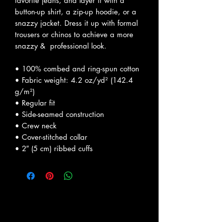
favorite jeans, and layer it with a 
button-up shirt, a zip-up hoodie, or a 
snazzy jacket. Dress it up with formal 
trousers or chinos to achieve a more 
snazzy &  professional look.
• 100% combed and ring-spun cotton
• Fabric weight: 4.2 oz/yd² (142.4 
g/m²)
• Regular fit
• Side-seamed construction
• Crew neck
• Cover-stitched collar
• 2″ (5 cm) ribbed cuffs