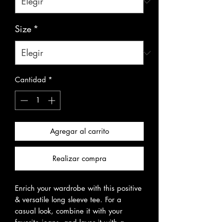
Size
*
Cantidad
*
Agregar al carrito
Realizar compra
Enrich your wardrobe with this positive 
& versatile long sleeve tee. For a 
casual look, combine it with your 