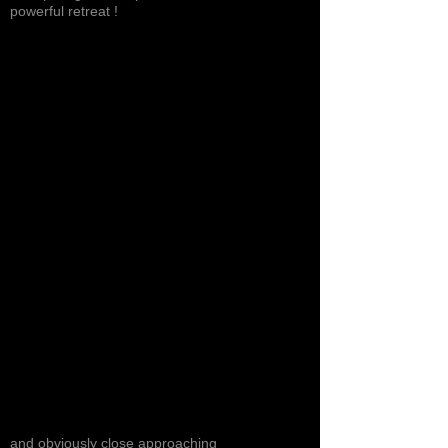
powerful retreat !
and obviously close approaching