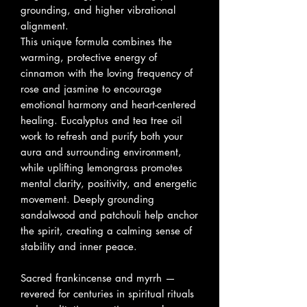
grounding, and higher vibrational
alignment.
This unique formula combines the
warming, protective energy of
cinnamon with the loving frequency of
rose and jasmine to encourage
emotional harmony and heart-centered
healing. Eucalyptus and tea tree oil
work to refresh and purify both your
aura and surrounding environment,
while uplifting lemongrass promotes
mental clarity, positivity, and energetic
movement. Deeply grounding
sandalwood and patchouli help anchor
the spirit, creating a calming sense of
stability and inner peace.
Sacred frankincense and myrrh —
revered for centuries in spiritual rituals