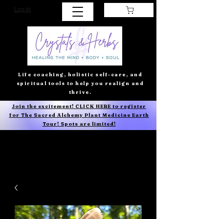
Log In
Life coaching, holistic self-care, and
spiritual tools to help you realign and
thrive.
Join the excitement! CLICK HERE to register
for The Sacred Alchemy Plant Medicine Earth
Tour! Spots are limited!