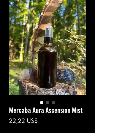
Mercaba Aura Ascension Mist
Precio
22,22 US$