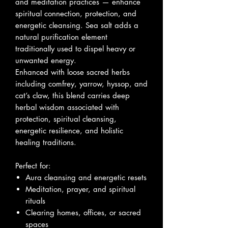
and meditation practices — enhance
spiritual connection, protection, and
energetic cleansing. Sea salt adds a
natural purification element
traditionally used to dispel heavy or
unwanted energy.
Enhanced with loose sacred herbs
including comfrey, yarrow, hyssop, and
cat’s claw, this blend carries deep
herbal wisdom associated with
protection, spiritual cleansing,
energetic resilience, and holistic
healing traditions.
Perfect for:
Aura cleansing and energetic resets
Meditation, prayer, and spiritual
rituals
Clearing homes, offices, or sacred
spaces