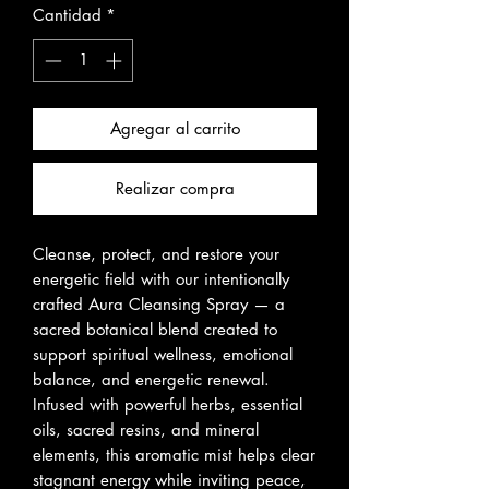
Cantidad
*
Agregar al carrito
Realizar compra
Cleanse, protect, and restore your
energetic field with our intentionally
crafted Aura Cleansing Spray — a
sacred botanical blend created to
support spiritual wellness, emotional
balance, and energetic renewal.
Infused with powerful herbs, essential
oils, sacred resins, and mineral
elements, this aromatic mist helps clear
stagnant energy while inviting peace,