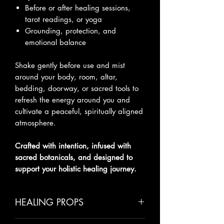
Before or after healing sessions,
tarot readings, or yoga
Grounding, protection, and
emotional balance
Shake gently before use and mist
around your body, room, altar,
bedding, doorway, or sacred tools to
refresh the energy around you and
cultivate a peaceful, spiritually aligned
atmosphere.
Crafted with intention, infused with
sacred botanicals, and designed to
support your holistic healing journey.
HEALING PROPS
Cinnamon
– Protection, warmth,