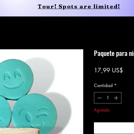
Tour! Spots are limited!
Conscious Apparel
Shop
Paquete para n
Prec
17,99 US$
Cantidad
*
Agotado
Notific