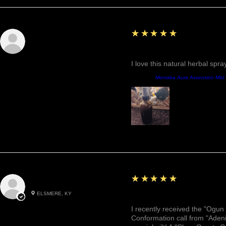
5
★★★★★
Sunshine
Fantastic!
I love this natural herbal spr
Producto:
Mercaba Aura Ascension Mist
5
★★★★★
Roxann M.
ELSMERE, KY
Awesome, Refreshing & 
I recently received the "Ogun 
Conformation call from "Adeni