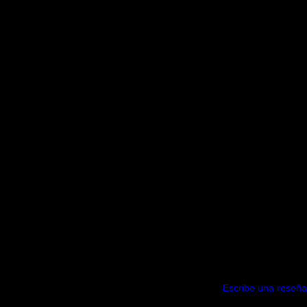
Escribe una reseña