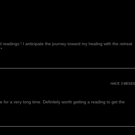
 readings ! I anticipate the journey toward my healing with the retreat
 *
HACE 3 MESES
or a very long time. Definitely worth getting a reading to get the