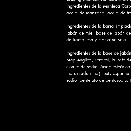
Ingredientes de la Manteca Corp
aceite de manzana, aceite de fr
Ingredientes de la barra limpiad
jabón de miel, base de jabón de
de frambuesa y manzana vela.
Ingredientes de la base de jabó
propilenglicol, sorbitol, laurato d
cloruro de sodio, ácido esteárico
hidrolizada (miel), butyrospermum
sodio, pentetato de pentasodio, t
Reseñas