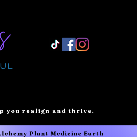
Log In/ Sign Up
lp you realign and thrive.
 Alchemy Plant Medicine Earth