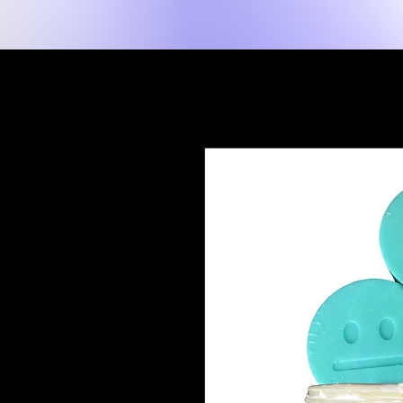
New Page
Hogar
Shop