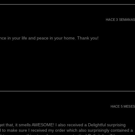
HACE 3 SEMANAS
lance in your life and peace in your home. Thank you!
HACE 5 MESES
et that, it smells AWESOME! I also received a Delightful surprising
d to make sure I received my order which also surprisingly contained a