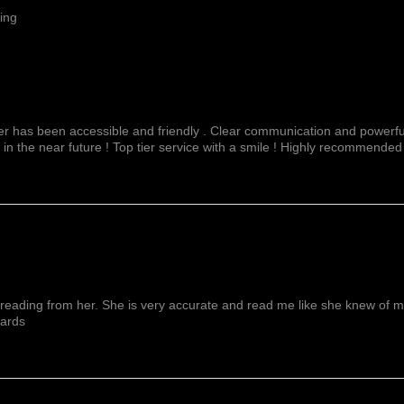
ing
fer has been accessible and friendly . Clear communication and powerful
 in the near future ! Top tier service with a smile ! Highly recommended
reading from her. She is very accurate and read me like she knew of me f
wards