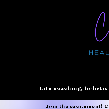
Life coaching, holistic
Join the excitement! 