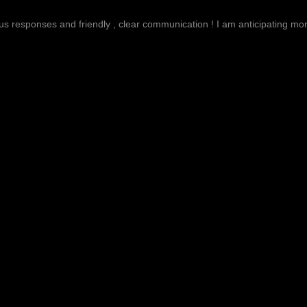
g
ous responses and friendly , clear communication ! I am anticipating more