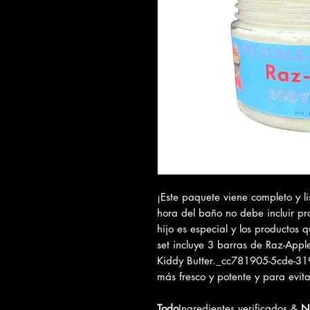
¡Este paquete viene completo y li
hora del baño no debe incluir pr
hijo es especial y los productos q
set incluye 3 barras de Raz-Appl
Kiddy Butter._cc781905-5cde-3
más fresco y potente y para evita
Todo
Ingredientes verificados &
N