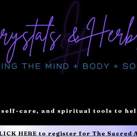
 self-care, and spiritual tools to he
CLICK HERE to register for The Sacred