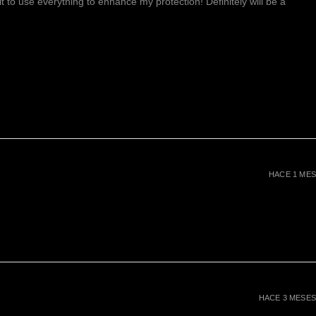
ait to use everything to enhance my protection! Definitely will be a
HACE 1 MES
HACE 3 MESES