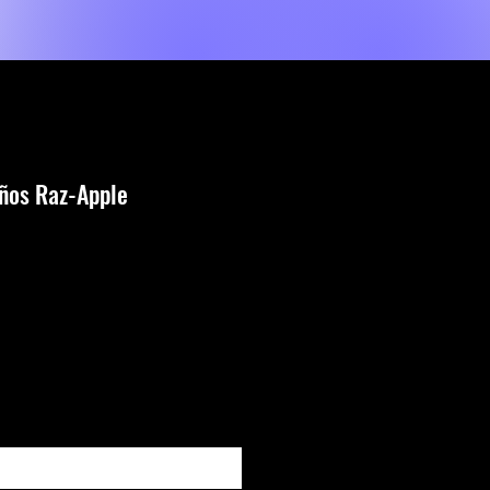
Shop
Servicios
MORE
iños Raz-Apple
io
ar al estar disponible