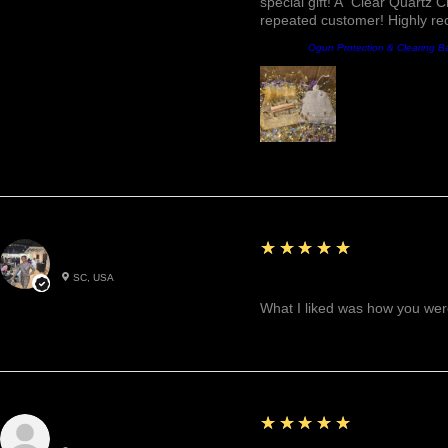
special gift! A "Clear Quartz C
repeated customer! Highly r
Producto:
Ogun Protection & Clearing B
5
★★★★★
Betty W.
SC, USA
Great!
What I liked was how you were
5
★★★★★
Cynthea D.