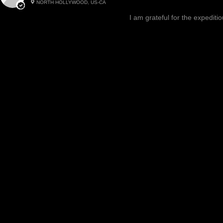
NORTH HOLLYWOOD, US-CA
Excited, Stable, Engagin
I am grateful for the expediti