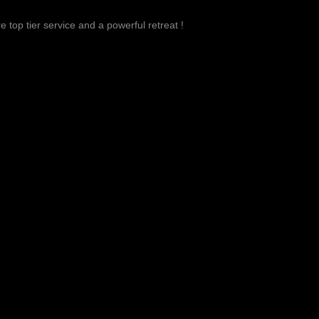
 top tier service and a powerful retreat !