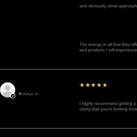
and obviously close approach
The energy in all that they of
and products I will experience
5
★★★★★
Julianny M.
OCALA, FL
Highly recommended!
I highly recommend getting a 
clarity that you’re looking for