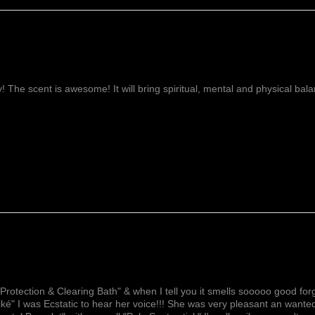
ay! The scent is awesome! It will bring spiritual, mental and physical ba
Lovely!
Protection & Clearing Bath" & when I tell you it smells sooooo good forg
ké" I was Ecstatic to hear her voice!!! She was very pleasant an wante