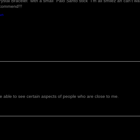
rystal Bracelet" with a small "Palo Santo stick" I'm all smilez an can't w
ecommend!!!
ath
 able to see certain aspects of people who are close to me.