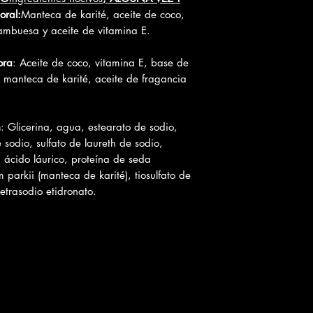
oral:
Manteca de karité, aceite de coco,
ambuesa y aceite de vitamina E.
ora
: Aceite de coco, vitamina E, base de
 manteca de karité, aceite de fragancia
n
: Glicerina, agua, estearato de sodio,
e sodio, sulfato de laureth de sodio,
, ácido láurico, proteína de seda
 parkii (manteca de karité), tiosulfato de
etrasodio etidronato.