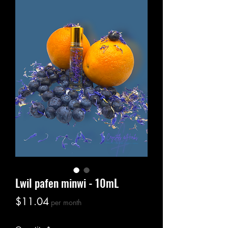
Lwil pafen minwi - 10mL
Price
$11.04
per month