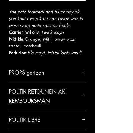
Yon pete inatandi nan blueberry ak
yon kout pye pikant nan pwav woz ki
asire w ap mete sans ou boule.
Carrier lwil oliv
:
Lwil kokoye
Nòt kle
:
Orange, Mitil, pwav woz,
santal, patchouli
Perfusion:
Ble mayi, kristal lapis lazuli.
PROPS gerizon
Lwil kokoye
ede nan boosting pèt
POLITIK RETOUNEN AK
grès, sante kè, ak fonksyon nan
sèvo. Li se tou yon idratan etonan
REMBOURSMAN
ak gerise po.
Lwil oliv zoranj
se yon anti-
Tout lavant yo final sof si te gen yon
depresyon, afrodizyak natirèl ak
POLITIK LIBRE
erè te fè sou non nou. Nou fyè pou
yon sedatif natirèl ki pral kalme ak
nou fè tout kliyan nou yo kontan e nou
detann ou.
Tanpri pèmèt 5-7 jou pou anbake.
apresye relasyon biznis