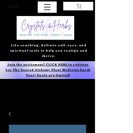
Log In
Life coaching, holistic self-care, and
spiritual tools to help you realign and
thrive.
Join the excitement! CLICK HERE to register
for The Sacred Alchemy Plant Medicine Earth
Tour! Spots are limited!