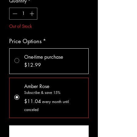
Quantity
*
Out of Stock
Price Options
*
One-time purchase
$12.99
Amber Rose
Subscribe & save 15%
$11.04
every month until
canceled
Notify When Available