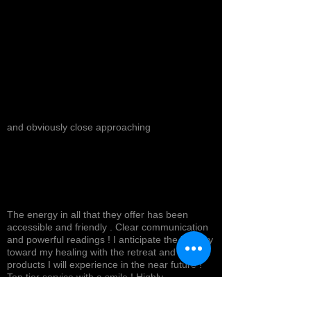
and obviously close approaching
The energy in all that they offer has been
accessible and friendly . Clear communication
and powerful readings ! I anticipate the journey
toward my healing with the retreat and
products I will experience in the near future !
Top tier service with a smile ! Highly
recommended *