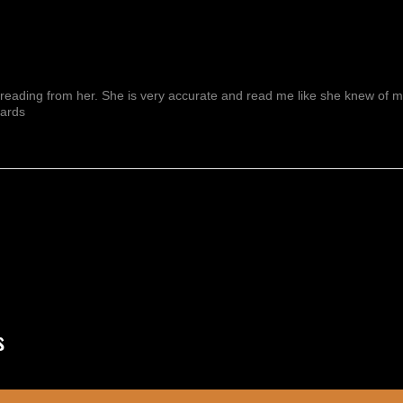
reading from her. She is very accurate and read me like she knew of me f
wards
Mostrar Más
s