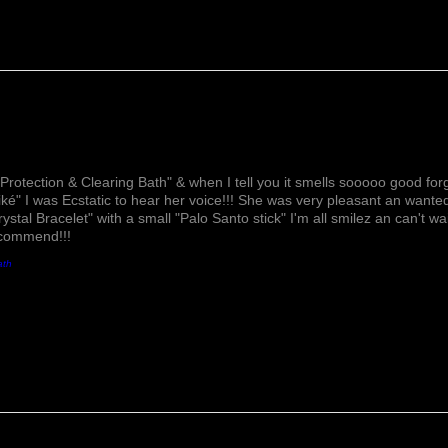
Lovely!
Protection & Clearing Bath" & when I tell you it smells sooooo good forg
ké" I was Ecstatic to hear her voice!!! She was very pleasant an wante
rystal Bracelet" with a small "Palo Santo stick" I'm all smilez an can't w
ecommend!!!
ath