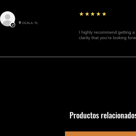
5
★★★★★
Julianny M.
OCALA, FL
Highly recommended!
I highly recommend getting a 
clarity that you’re looking for
Productos relacionado