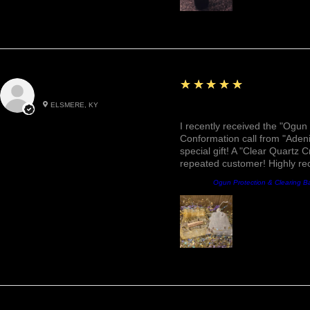
5
★★★★★
Roxann M.
ELSMERE, KY
Awesome, Refreshing & 
I recently received the "Ogun 
Conformation call from "Adeni
special gift! A "Clear Quartz C
repeated customer! Highly r
Producto:
Ogun Protection & Clearing B