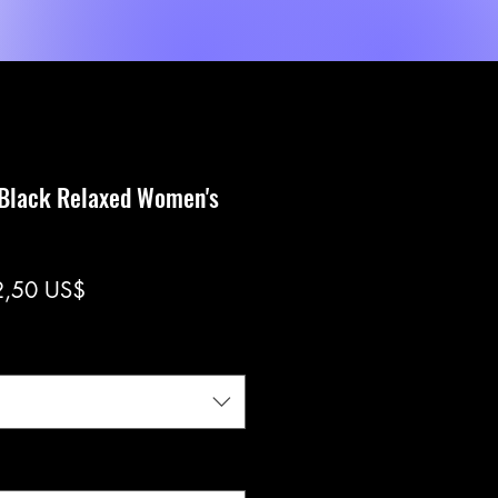
Shop
Servicios
MORE
 Black Relaxed Women's
ecio
Precio
2,50 US$
de
oferta