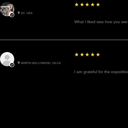
5
★★★★★
Betty W.
SC, USA
Great!
What I liked was how you were
5
★★★★★
Cynthea D.
NORTH HOLLYWOOD, US-CA
Excited, Stable, Engagin
I am grateful for the expediti