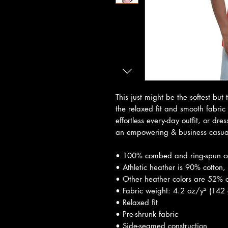
This just might be the softest but 
the relaxed fit and smooth fabric o
effortless every-day outfit, or dre
an empowering & business casual
• 100% combed and ring-spun c
• Athletic heather is 90% cotton,
• Other heather colors are 52% c
• Fabric weight: 4.2 oz/y² (142
• Relaxed fit
• Pre-shrunk fabric
• Side-seamed construction