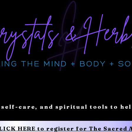
 self-care, and spiritual tools to he
CLICK HERE to register for The Sacred