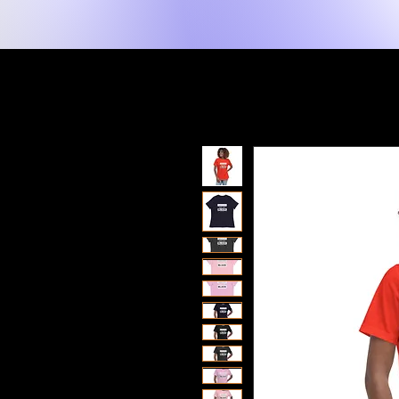
New Page
Hogar
Shop