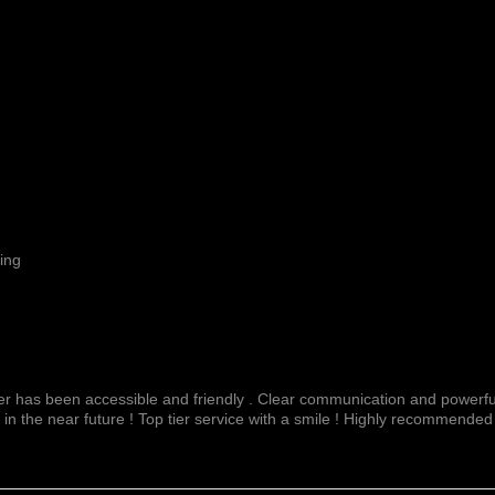
ing
fer has been accessible and friendly . Clear communication and powerful
 in the near future ! Top tier service with a smile ! Highly recommended