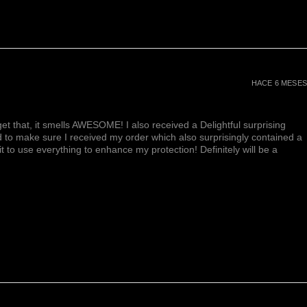
HACE 6 MESES
et that, it smells AWESOME! I also received a Delightful surprising
d to make sure I received my order which also surprisingly contained a
ait to use everything to enhance my protection! Definitely will be a