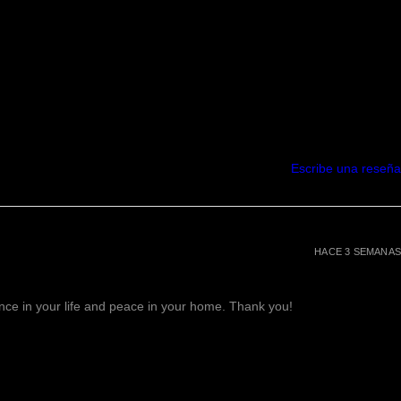
Escribe una reseña
HACE 3 SEMANAS
lance in your life and peace in your home. Thank you!