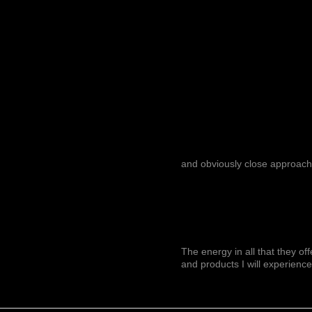
and obviously close approach
The energy in all that they of
and products I will experience