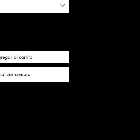
regar al carrito
ealizar compra