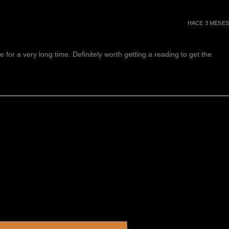
HACE 3 MESES
or a very long time. Definitely worth getting a reading to get the