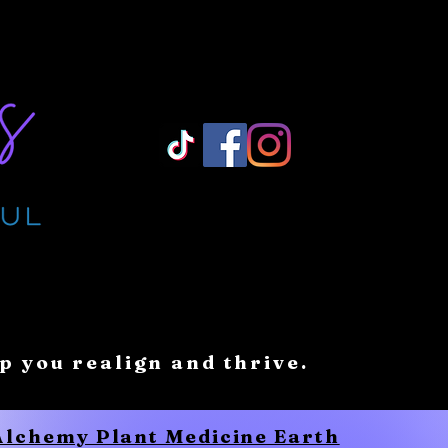
Log In/ Sign Up
lp you realign and thrive.
 Alchemy Plant Medicine Earth