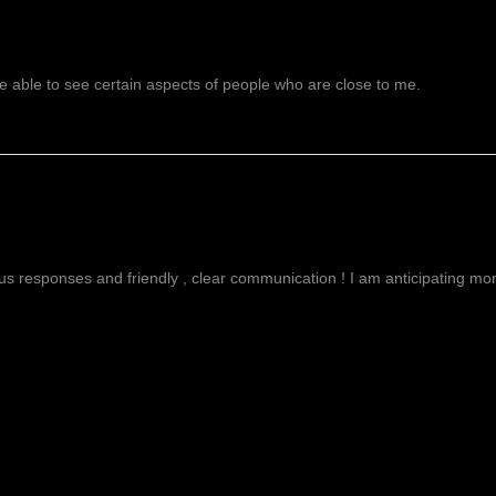
 able to see certain aspects of people who are close to me.
g
ous responses and friendly , clear communication ! I am anticipating more