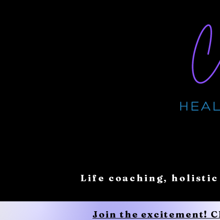
Life coaching, holistic
Join the excitement! 