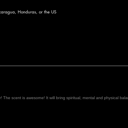
caragua, Honduras, or the US
ay! The scent is awesome! It will bring spiritual, mental and physical ba