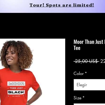
Tour! Spots are limited!
Conscious Apparel
Shop
Moor Than Just
Tee
Pr
 25,00 US$ 
2
Color
*
Elegir
Size
*