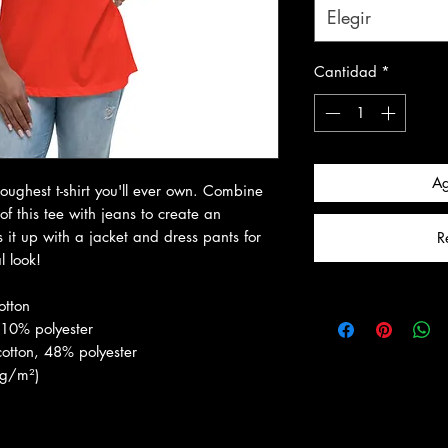
Elegir
Cantidad
*
Ag
toughest t-shirt you'll ever own. Combine 
f this tee with jeans to create an 
ss it up with a jacket and dress pants for 
R
 look!
otton
 10% polyester
otton, 48% polyester
 g/m²)