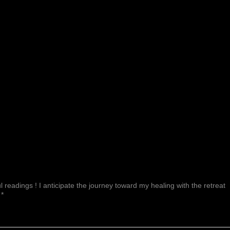
 readings ! I anticipate the journey toward my healing with the retreat
 *