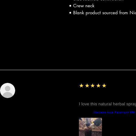
• Crew neck
• Blank product sourced from Ni
Reseñas
5
★★★★★
Sunshine
Fantastic!
I love this natural herbal spr
Producto:
Mercaba Aura Ascension Mist