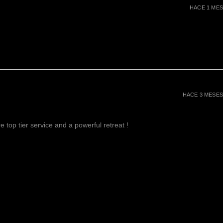
HACE 1 MES
HACE 3 MESES
 top tier service and a powerful retreat !