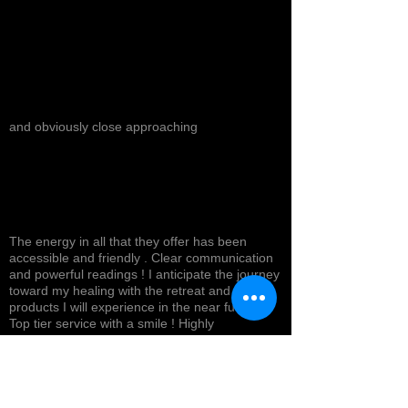
and obviously close approaching
The energy in all that they offer has been
accessible and friendly . Clear communication
and powerful readings ! I anticipate the journey
toward my healing with the retreat and
products I will experience in the near future !
Top tier service with a smile ! Highly
recommended *
Cynthea D.
NORTH HOLLYWOOD, US-CA