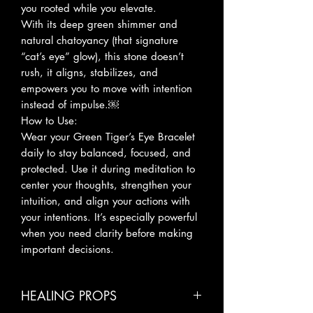
you rooted while you elevate.
With its deep green shimmer and
natural chatoyancy (that signature
“cat’s eye” glow), this stone doesn’t
rush, it aligns, stabilizes, and
empowers you to move with intention
instead of impulse.￼
How to Use:
Wear your Green Tiger’s Eye Bracelet
daily to stay balanced, focused, and
protected. Use it during meditation to
center your thoughts, strengthen your
intuition, and align your actions with
your intentions. It’s especially powerful
when you need clarity before making
important decisions.
HEALING PROPS