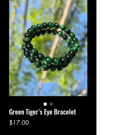
Green Tiger’s Eye Bracelet
Price
$17.00