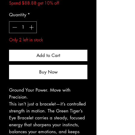
Spend $88.88 get 10% off
Quantity
*
Only 2 left in stock
Add to Cart
Buy Now
Ground Your Power. Move with
Precision.
This isn’t just a bracelet—it’s controlled
strength in motion. The Green Tiger’s
Eye Bracelet carries a steady, focused
energy that sharpens your instincts,
balances your emotions, and keeps