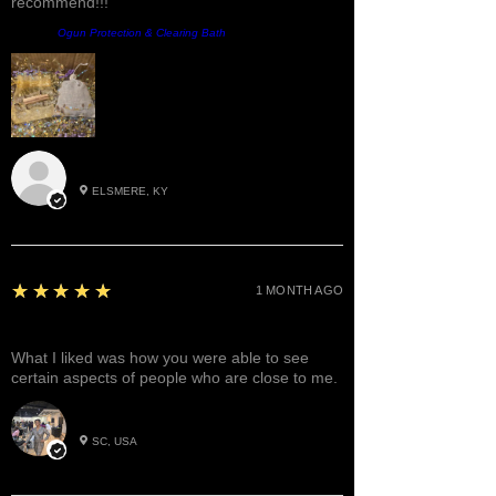
recommend!!!
Product:
Ogun Protection & Clearing Bath
Roxann M.
ELSMERE, KY
5
★★★★★
1 MONTH AGO
Great!
What I liked was how you were able to see
certain aspects of people who are close to me.
Betty W.
SC, USA