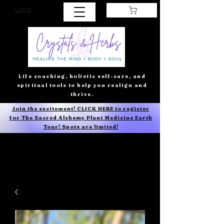
Log In
Life coaching, holistic self-care, and
spiritual tools to help you realign and
thrive.
Join the excitement! CLICK HERE to register
for The Sacred Alchemy Plant Medicine Earth
Tour! Spots are limited!