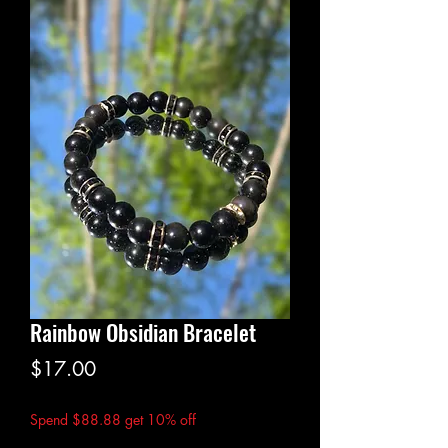
Rainbow Obsidian Bracelet
Price
$17.00
Spend $88.88 get 10% off