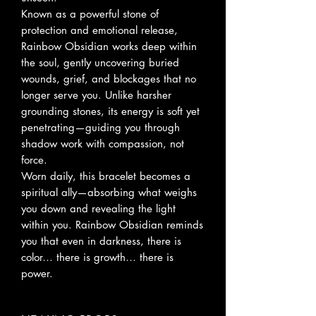
Known as a powerful stone of
protection and emotional release,
Rainbow Obsidian works deep within
the soul, gently uncovering buried
wounds, grief, and blockages that no
longer serve you. Unlike harsher
grounding stones, its energy is soft yet
penetrating—guiding you through
shadow work with compassion, not
force.
Worn daily, this bracelet becomes a
spiritual ally—absorbing what weighs
you down and revealing the light
within you. Rainbow Obsidian reminds
you that even in darkness, there is
color… there is growth… there is
power.