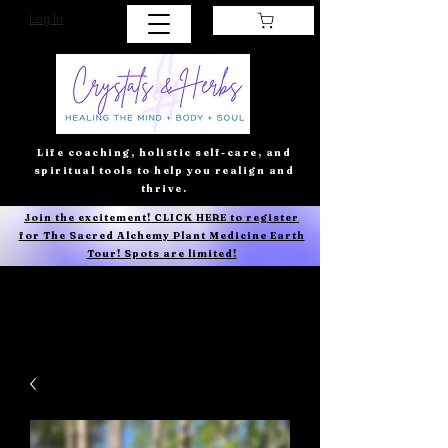
Log In
Life coaching, holistic self-care, and
spiritual tools to help you realign and
thrive.
Join the excitement! CLICK HERE to register
for The Sacred Alchemy Plant Medicine Earth
Tour! Spots are limited!