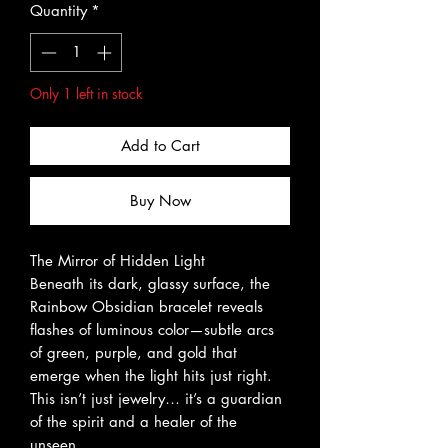
Quantity
*
Only 1 left in stock
Add to Cart
Buy Now
The Mirror of Hidden Light
Beneath its dark, glassy surface, the
Rainbow Obsidian bracelet reveals
flashes of luminous color—subtle arcs
of green, purple, and gold that
emerge when the light hits just right.
This isn’t just jewelry… it’s a guardian
of the spirit and a healer of the
unseen.