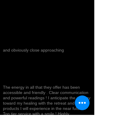
and obviously close approaching
The energy in all that they offer has been
accessible and friendly . Clear communication
and powerful readings ! I anticipate the journey
toward my healing with the retreat and
products I will experience in the near future !
Top tier service with a smile ! Highly
recommended *
Cynthea D.