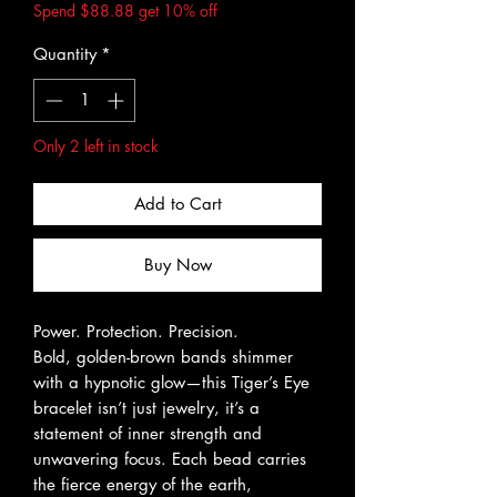
Spend $88.88 get 10% off
Quantity
*
Only 2 left in stock
Add to Cart
Buy Now
Power. Protection. Precision.
Bold, golden-brown bands shimmer
with a hypnotic glow—this Tiger’s Eye
bracelet isn’t just jewelry, it’s a
statement of inner strength and
unwavering focus. Each bead carries
the fierce energy of the earth,