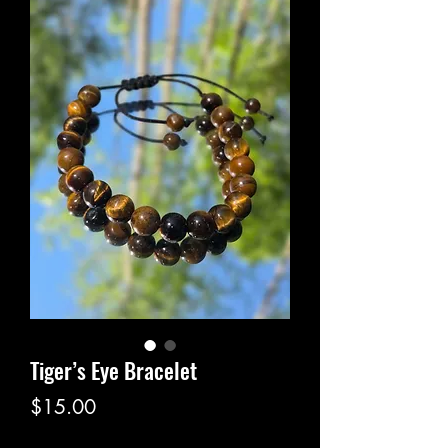
Tiger’s Eye Bracelet
Price
$15.00