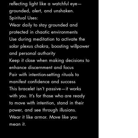
reflecting light like a watchful eye—
grounded, alert, and unshaken.
Spiritual Uses:
Wear daily to stay grounded and
protected in chaotic environments
Use during meditation to activate the
solar plexus chakra, boosting willpower
and personal authority
Keep it close when making decisions to
enhance discernment and focus
Pair with intention-setting rituals to
manifest confidence and success
This bracelet isn’t passive—it works
with you. It’s for those who are ready
to move with intention, stand in their
power, and see through illusions.
Wear it like armor. Move like you
mean it.