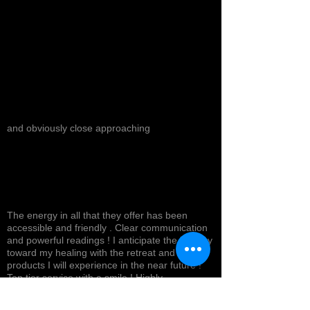
and obviously close approaching
The energy in all that they offer has been
accessible and friendly . Clear communication
and powerful readings ! I anticipate the journey
toward my healing with the retreat and
products I will experience in the near future !
Top tier service with a smile ! Highly
recommended *