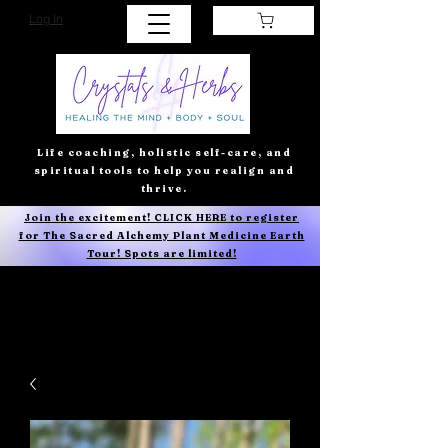
Log In
Life coaching, holistic self-care, and
spiritual tools to help you realign and
thrive.
Join the excitement! CLICK HERE to register
for The Sacred Alchemy Plant Medicine Earth
Tour! Spots are limited!