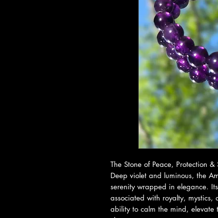
The Stone of Peace, Protection &
Deep violet and luminous, the Ame
serenity wrapped in elegance. It
associated with royalty, mystics, 
ability to calm the mind, elevate 