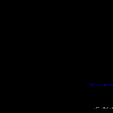
Write a review
2 WEEKS AGO