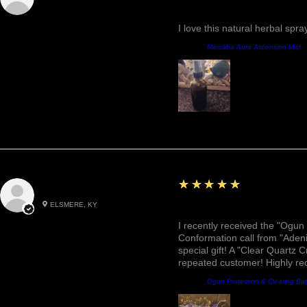
Fantastic!
I love this natural herbal spr
Product:
Mercaba Aura Ascension Mist
5
★★★★★
Roxann M.
ELSMERE, KY
Awesome, Refreshing & 
I recently received the "Ogun 
Conformation call from "Adeni
special gift! A "Clear Quartz C
repeated customer! Highly r
Product:
Ogun Protection & Clearing Ba