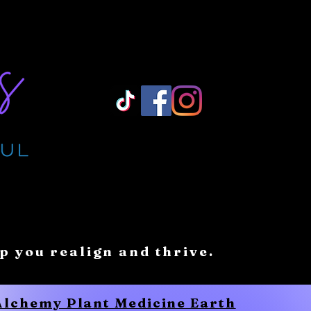
Log In/ Sign Up
lp you realign and thrive.
 Alchemy Plant Medicine Earth