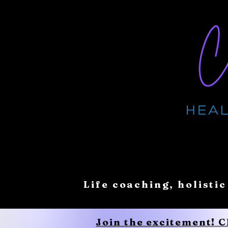
Life coaching, holistic
Join the excitement! 