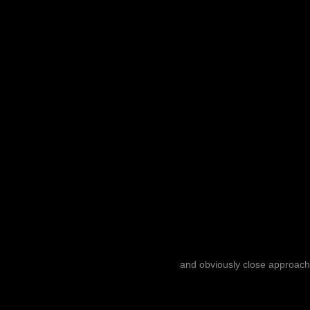
and obviously close approach