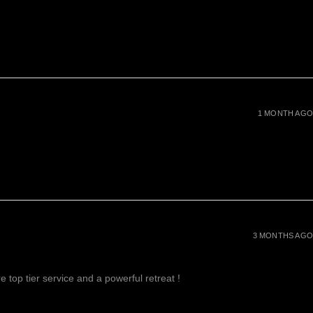
1 MONTH AGO
3 MONTHS AGO
 top tier service and a powerful retreat !