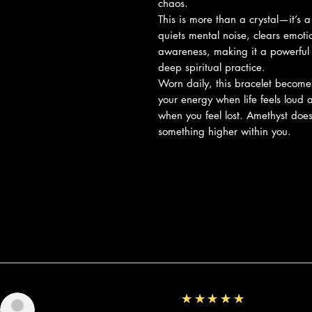
chaos.
This is more than a crystal—it’s 
quiets mental noise, clears emoti
awareness, making it a powerful
deep spiritual practice.
Worn daily, this bracelet becom
your energy when life feels loud 
when you feel lost. Amethyst does
something higher within you.
Reviews
5
★★★★★
Sunshine