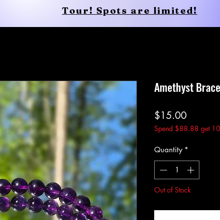
Tour! Spots are limited!
Conscious Apparel
Shop
Amethyst Brace
Price
$15.00
Spend $88.88 get 10
Quantity
*
Out of Stock
Noti