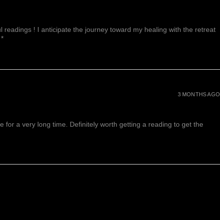
 readings ! I anticipate the journey toward my healing with the retreat
 *
3 MONTHS AGO
or a very long time. Definitely worth getting a reading to get the