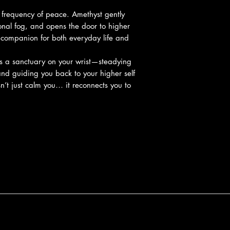
a frequency of peace. Amethyst gently
onal fog, and opens the door to higher
 companion for both everyday life and
es a sanctuary on your wrist—steadying
and guiding you back to your higher self
n’t just calm you… it reconnects you to