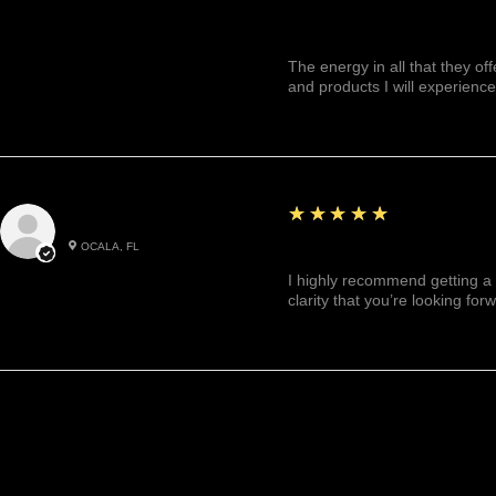
The energy in all that they of
and products I will experience
5
★★★★★
Julianny M.
OCALA, FL
Highly recommended!
I highly recommend getting a 
clarity that you’re looking for