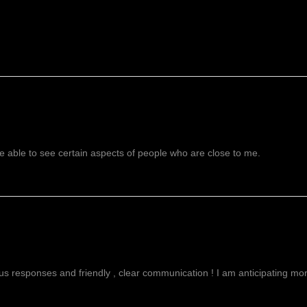
 able to see certain aspects of people who are close to me.
g
ous responses and friendly , clear communication ! I am anticipating more