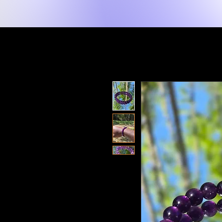
New Page
Lakay
Shop