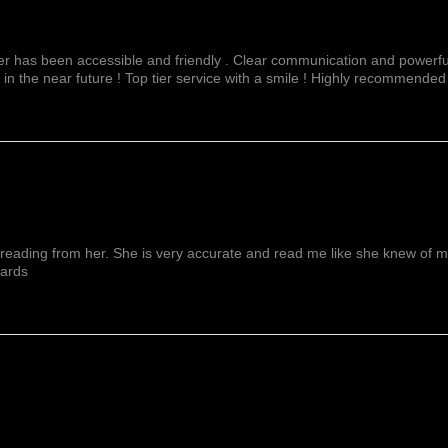
fer has been accessible and friendly . Clear communication and powerful
 in the near future ! Top tier service with a smile ! Highly recommended
reading from her. She is very accurate and read me like she knew of me f
wards
Show More