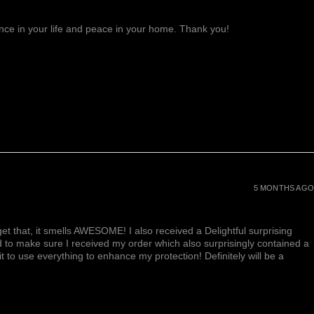
lance in your life and peace in your home. Thank you!
5 MONTHS AGO
et that, it smells AWESOME! I also received a Delightful surprising
d to make sure I received my order which also surprisingly contained a
ait to use everything to enhance my protection! Definitely will be a