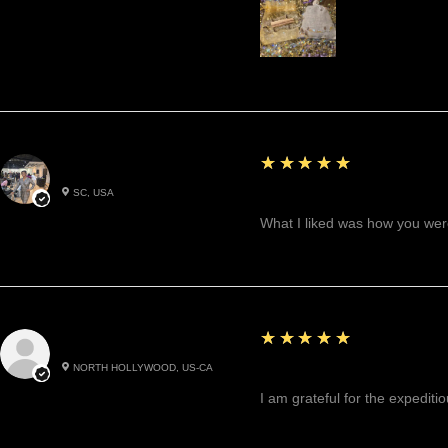
5
★★★★★
Betty W.
SC, USA
Great!
What I liked was how you were
5
★★★★★
Cynthea D.
NORTH HOLLYWOOD, US-CA
Excited, Stable, Engagin
I am grateful for the expediti