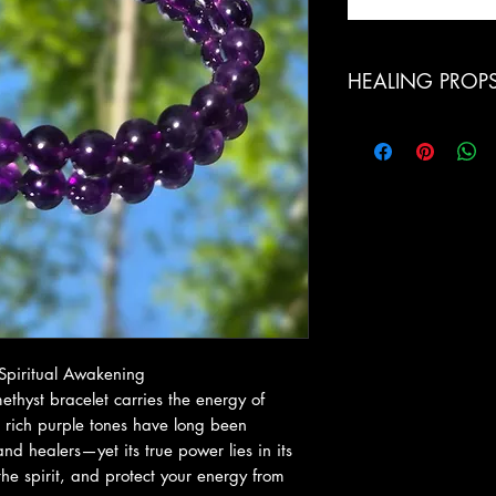
HEALING PROP
Calming Energy: Reli
emotional overwhel
Spiritual Protection:
and unwanted energe
Third Eye & Crown 
intuition, spiritual 
Better Sleep & Relax
restful sleep and dr
Emotional Balance: S
in decision-making, 
 Spiritual Awakening
thyst bracelet carries the energy of
s rich purple tones have long been
and healers—yet its true power lies in its
the spirit, and protect your energy from