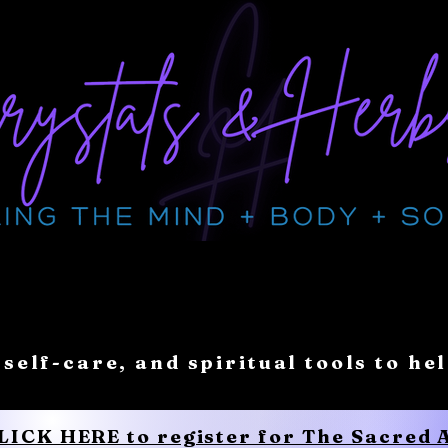
 self-care, and spiritual tools to he
CLICK HERE to register for The Sacred