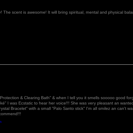
ay! The scent is awesome! It will bring spiritual, mental and physical ba
Lovely!
Protection & Clearing Bath" & when I tell you it smells sooooo good forg
ké" I was Ecstatic to hear her voice!!! She was very pleasant an wante
rystal Bracelet" with a small "Palo Santo stick" I'm all smilez an can't w
ecommend!!!
th