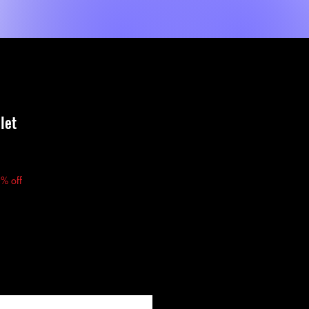
Shop
Sèvis
MORE
let
% off
fy When Available