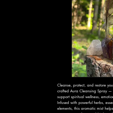
Cleanse, protect, and restore your
crafted Aura Cleansing Spray — 
support spiritual wellness, emoti
Infused with powerful herbs, essen
elements, this aromatic mist help