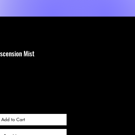
Shop
Sèvis
MORE
scension Mist
Add to Cart