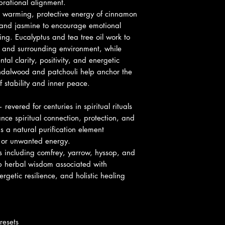
rational alignment.
committed to resolvi
Tea Tree Oil
– Pur
e warming, protective energy of cinnamon
right as quickly as p
negativity
e and jasmine to encourage emotional
an error has been m
Patchouli
– Groun
ng. Eucalyptus and tea tree oil work to
energy
a and surrounding environment, while
Comfrey
– Healin
al clarity, positivity, and energetic
Yarrow
– Psychic 
dalwood and patchouli help anchor the
Hyssop
– Spiritua
f stability and inner peace.
Cat’s Claw
– Stre
support
evered for centuries in spiritual rituals
ce spiritual connection, protection, and
s a natural purification element
y or unwanted energy.
 including comfrey, yarrow, hyssop, and
ep herbal wisdom associated with
ergetic resilience, and holistic healing
resets