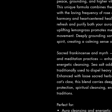
peace, grounding, and higher vib
This unique formula combines th
with the loving frequency of ros
harmony and heart-centered heali
refresh and purify both your aur
uplifting lemongrass promotes ment
movement. Deeply grounding san
spirit, creating a calming sense o
Sacred frankincense and myrrh — r
and meditation practices — enhan
energetic cleansing. Sea salt add
traditionally used to dispel heav
Enhanced with loose sacred herbs
cat’s claw, this blend carries de
protection, spiritual cleansing, en
traditions.
Perfect for:
Aura cleansing and energetic 