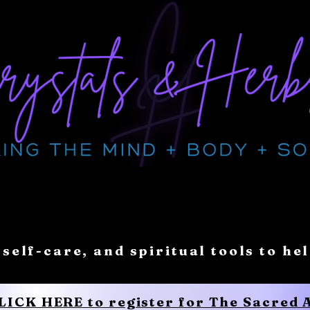
 self-care, and spiritual tools to he
CLICK HERE to register for The Sacred