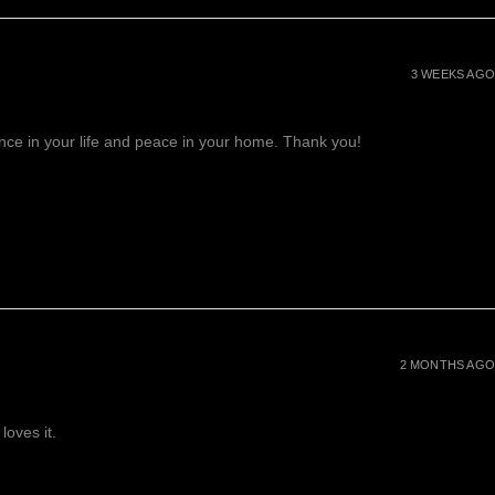
3 WEEKS AGO
lance in your life and peace in your home. Thank you!
2 MONTHS AGO
loves it.