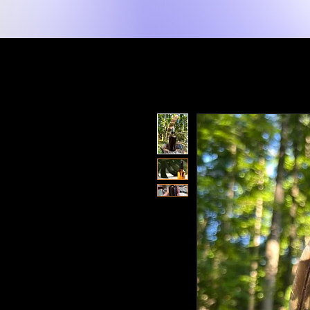
New Page
Lakay
Shop