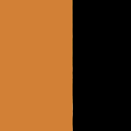
2 MONTHS AGO
loves it.