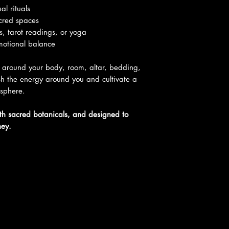
al rituals
acred spaces
ns, tarot readings, or yoga
motional balance
 around your body, room, altar, bedding,
esh the energy around you and cultivate a
osphere.
ith sacred botanicals, and designed to
ney.