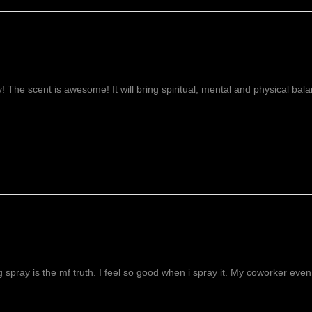
ay! The scent is awesome! It will bring spiritual, mental and physical ba
g spray is the mf truth. I feel so good when i spray it. My coworker even 