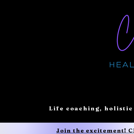
Life coaching, holistic
Join the excitement! 