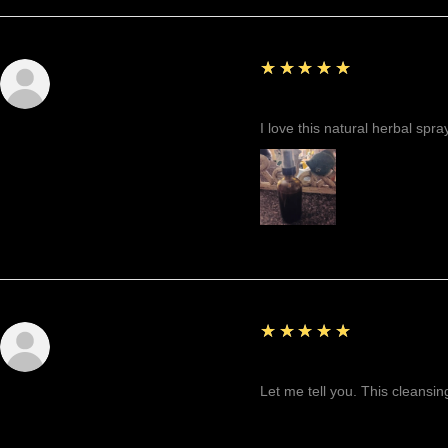
5
★★★★★
Sunshine
Fantastic!
I love this natural herbal spr
5
★★★★★
Tenaja E.
Highly recommended!
Let me tell you. This cleansin