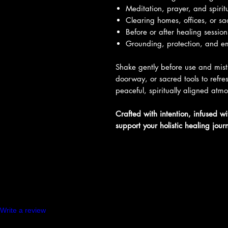
Meditation, prayer, and spiritu
Clearing homes, offices, or s
Before or after healing sessio
Grounding, protection, and e
Shake gently before use and mist
doorway, or sacred tools to refr
peaceful, spiritually aligned atm
Crafted with intention, infused w
support your holistic healing jour
Product Reviews
Write a review