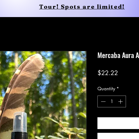
Tour! Spots are limited!
Conscious Apparel
Shop
Mercaba Aura A
Price
$22.22
Quantity
*