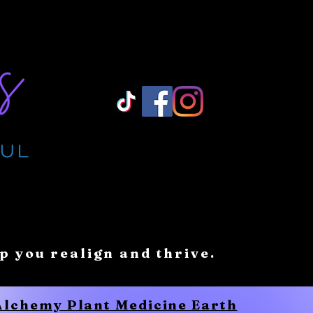
Log In/ Sign Up
lp you realign and thrive.
 Alchemy Plant Medicine Earth