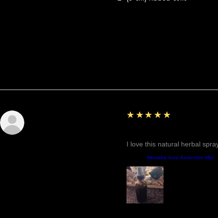
Reviews
5
★★★★★
Sunshine
Fantastic!
I love this natural herbal spr
Product:
Mercaba Aura Ascension Mist