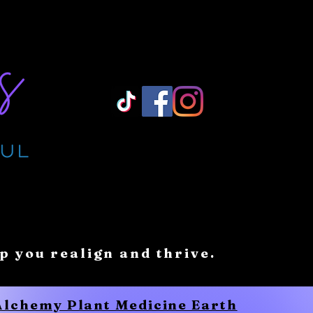
Log In/ Sign Up
lp you realign and thrive.
 Alchemy Plant Medicine Earth