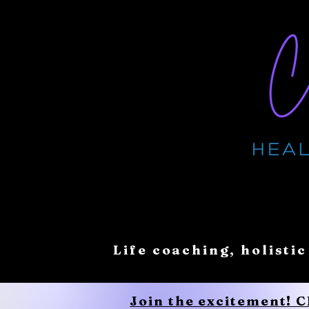
Life coaching, holistic
Join the excitement! 