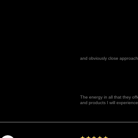
and obviously close approach
The energy in all that they of
and products I will experience
5
★★★★★