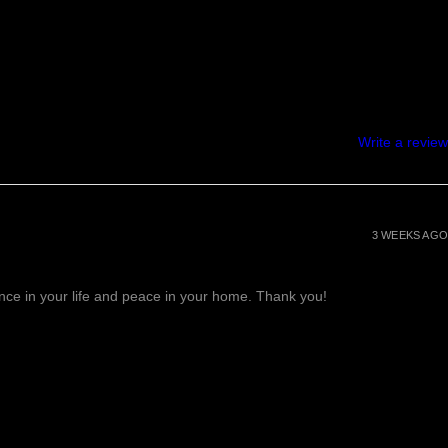
Write a review
3 WEEKS AGO
lance in your life and peace in your home. Thank you!