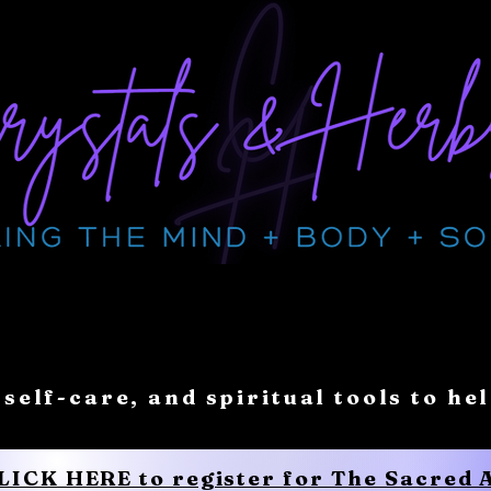
 self-care, and spiritual tools to he
CLICK HERE to register for The Sacred