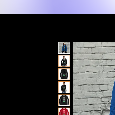
New Page
Lakay
Shop