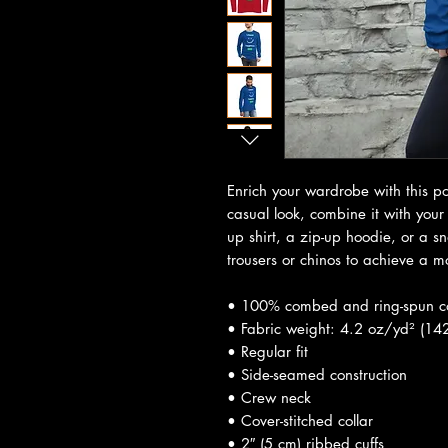
Enrich your wardrobe with this pos
casual look, combine it with your 
up shirt, a zip-up hoodie, or a sn
trousers or chinos to achieve a m
• 100% combed and ring-spun c
• Fabric weight: 4.2 oz/yd² (14
• Regular fit
• Side-seamed construction
• Crew neck
• Cover-stitched collar
• 2″ (5 cm) ribbed cuffs