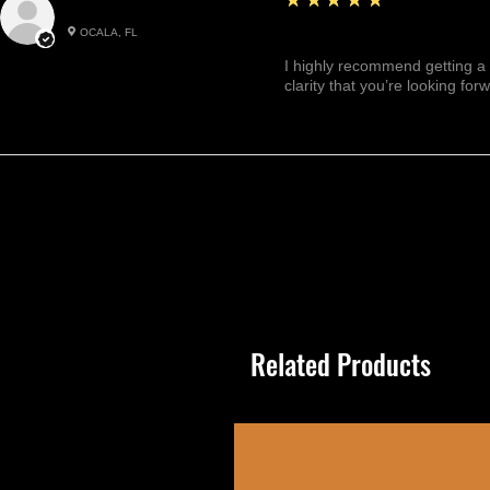
Julianny M.
OCALA, FL
Highly recommended!
I highly recommend getting a 
clarity that you’re looking for
Related Products