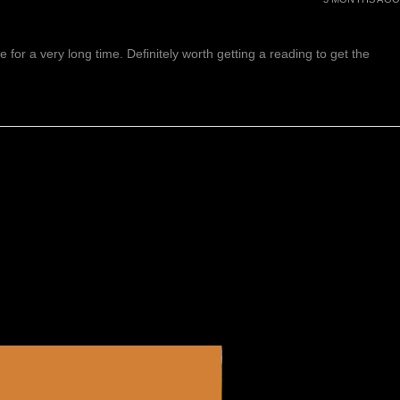
or a very long time. Definitely worth getting a reading to get the