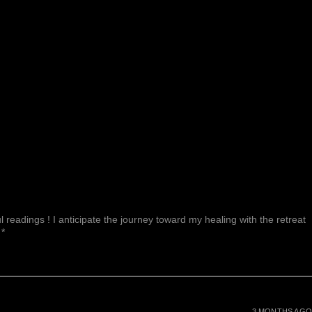
 readings ! I anticipate the journey toward my healing with the retreat
 *
3 MONTHS AGO