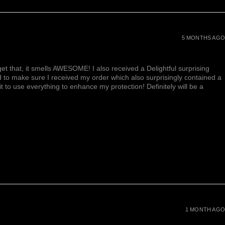
5 MONTHS AGO
et that, it smells AWESOME! I also received a Delightful surprising
d to make sure I received my order which also surprisingly contained a
ait to use everything to enhance my protection! Definitely will be a
1 MONTH AGO