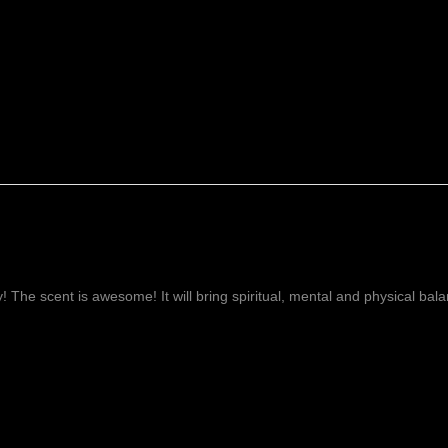
ay! The scent is awesome! It will bring spiritual, mental and physical ba