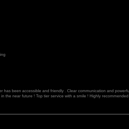
ing
fer has been accessible and friendly . Clear communication and powerful
 in the near future ! Top tier service with a smile ! Highly recommended