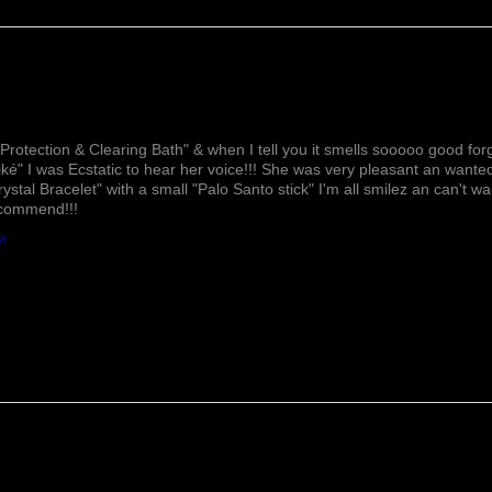
Lovely!
Protection & Clearing Bath" & when I tell you it smells sooooo good forg
ké" I was Ecstatic to hear her voice!!! She was very pleasant an wante
rystal Bracelet" with a small "Palo Santo stick" I'm all smilez an can't w
ecommend!!!
th