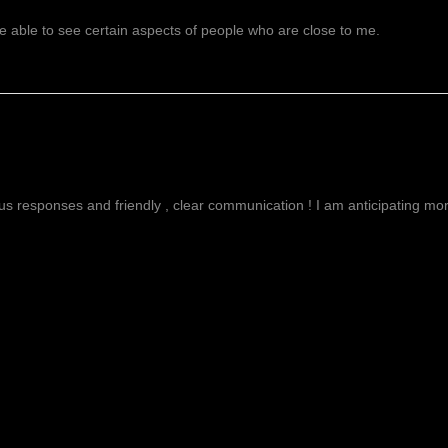
 able to see certain aspects of people who are close to me.
g
ous responses and friendly , clear communication ! I am anticipating more