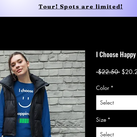
Tour! Spots are limited!
Conscious Apparel
Shop
I Choose Happy
Regul
 $22.50 
$20.
Price
Color
*
Select
Size
*
Select