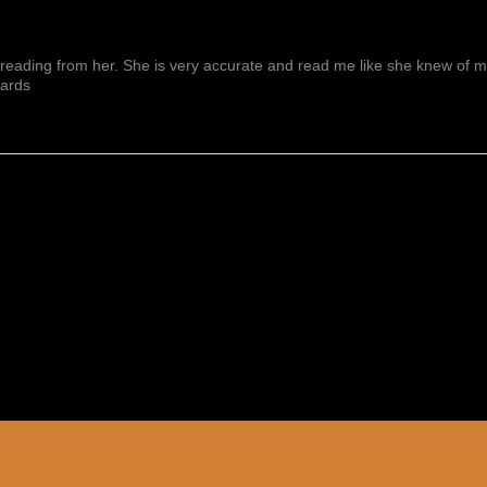
reading from her. She is very accurate and read me like she knew of me f
wards
Show More