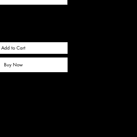
Add to Cart
Buy Now