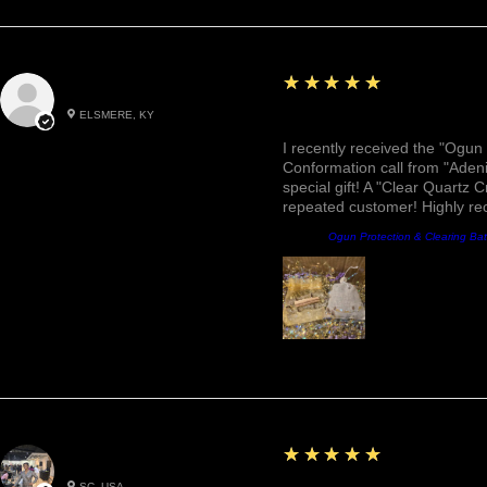
5
★★★★★
Roxann M.
ELSMERE, KY
Awesome, Refreshing & 
I recently received the "Ogun 
Conformation call from "Adeni
special gift! A "Clear Quartz C
repeated customer! Highly r
Product:
Ogun Protection & Clearing Ba
5
★★★★★
Betty W.
SC, USA