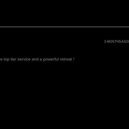
3 MONTHS AGO
 top tier service and a powerful retreat !