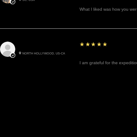
Great!
What I liked was how you were
5
★★★★★
Cynthea D.
NORTH HOLLYWOOD, US-CA
Excited, Stable, Engagin
I am grateful for the expediti