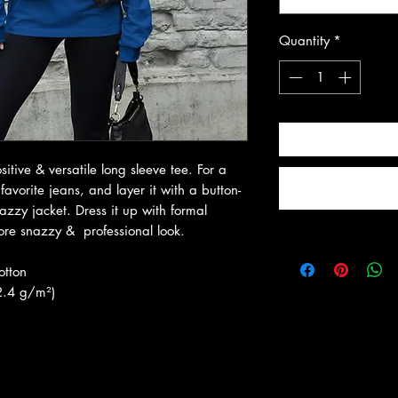
Quantity
*
itive & versatile long sleeve tee. For a 
favorite jeans, and layer it with a button-
azzy jacket. Dress it up with formal 
ore snazzy &  professional look.
otton
2.4 g/m²)