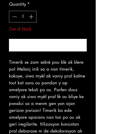
Quantity
*
Out of Stock
Notify When Available
Timerik se zam sekrè pou klè ak klere
po! Melanj inik sa a nan timerik,
kokoye, siwo myèl ak vaniy pral kalme
tout kat sans ou pandan y ap
amelyore teksti po ou. Parfen dous
vaniy ak siwo myèl pral fè ou bliye ke
pwodui sa a menm gen yon ajan
gerizon pwisan! Timerik ka ede
amelyore aparans nan ton po ou ak
geri iregilarite. Itilizasyon konsistan
pral debarase m de dekolorasyon ak