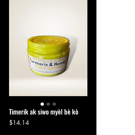
Timerik ak siwo myèl bè kò
Price
$14.14