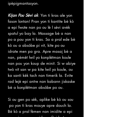
ipèpigmantasyon.
Kijan Pou Sèvi ak
: Yon ti kras ale yon
fason lontan! Pran yon ti kantite bè kò
a epi fwote nan po ou lè l sèvi avèk
spatul yo bay la. Massage bè a nan
po a pou yon ti kras. Sa a pral ede bè
kò ou a absòbe pi vit, kite po ou
idrate men pa gra. Apre masaj bè a
nan, pèmèt lwil yo konplètman koule
nan pou yon koup de minit. Si w abiye
twò vit san w pa kite lwil yo koule, ou
ka santi kèk tach nan timerik la. Evite
rad lejè epi antre nan kabann jiskaske
bè a konplètman absòbe po ou.
Si ou gen po sèk, aplike bè kò ou sou
po yon ti kras mouye apre douch la.
Bè kò a pral fèmen nan imidite a epi