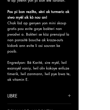
w ap jwenn yon pi bon efè idratan.
Pou pi bon rezilta, sèvi ak turmeric ak
siwo myèl sik kò nou an!
Chak lòd ap genyen yon mini skoup
gratis pou evite gaye bakteri nan
pwodwi a. Bakteri se kòz prensipal la
nan porositë bouche ak kraze-outs
kidonk ann evite li osi souvan ke
posib.
Engredyan: Bè Karité, sire myèl, lwil
esansyèl vaniy, lwil oliv kokoye enfuze
timerik, lwil zanmann, lwil pye bwa te,
ak vitamin E.
LIBRE
Tanpri pèmèt 5-10 jou ouvrab pou