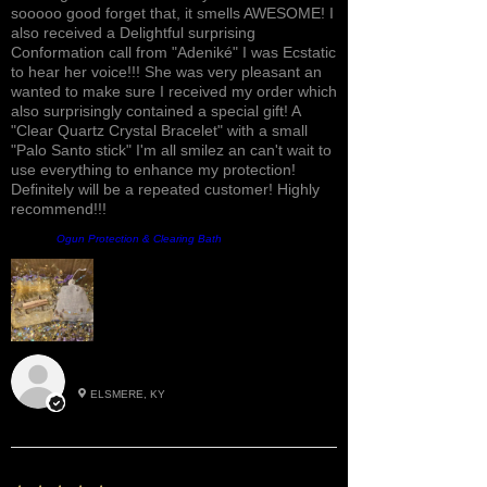
sooooo good forget that, it smells AWESOME! I
also received a Delightful surprising
Conformation call from "Adeniké" I was Ecstatic
to hear her voice!!! She was very pleasant an
wanted to make sure I received my order which
also surprisingly contained a special gift! A
"Clear Quartz Crystal Bracelet" with a small
"Palo Santo stick" I'm all smilez an can't wait to
use everything to enhance my protection!
Definitely will be a repeated customer! Highly
recommend!!!
Product:
Ogun Protection & Clearing Bath
Roxann M.
ELSMERE, KY