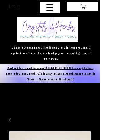
Log In
Life coaching, holistic self-care, and
spiritual tools to help you realign and
thrive.
Join the excitement! CLICK HERE to register
for The Sacred Alchemy Plant Medicine Earth
Tour! Spots are limited!