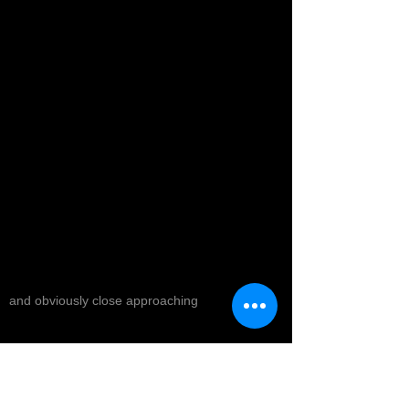
and obviously close approaching