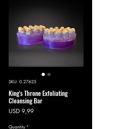
SKU: 0.27625
King's Throne Exfoliating
Cleansing Bar
Price
USD 9,99
Quantity
*