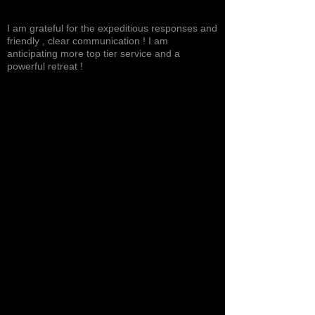
Excited, Stable, Engaging
I am grateful for the expeditious responses and
friendly , clear communication ! I am
anticipating more top tier service and a
powerful retreat !