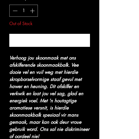
Out of Stock
Notify When Available
Verhoog jou skoonmaak met ons
afskilferende skoonmaakbalk. Vee
dooie vel en vuil weg met hierdie
skropborselvormige staaf gevul met
hawer en heuning. Dit afskilfer en
verkwik en laat jou vel sag, glad en
energiek voel. Met 'n houtagtige
aromatiese versnit, is hierdie
skoonmaakbalk spesiaal vir mans
gemaak, maar kan ook deur vroue
gebruik word. Ons sal nie diskrimineer
of oordeel nie!