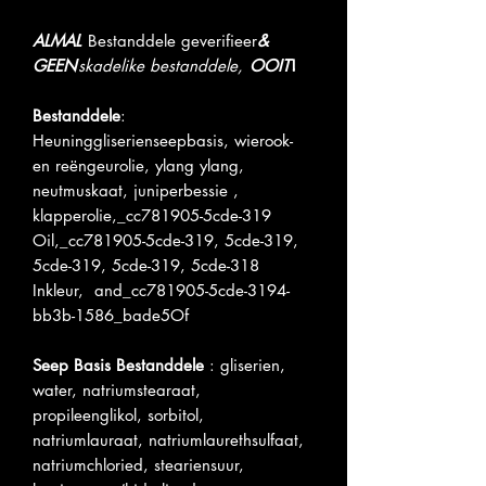
ALMAL
Bestanddele geverifieer
&
GEEN
skadelike bestanddele,
OOIT
!
Bestanddele
:
Heuninggliserienseepbasis, wierook-
en reëngeurolie, ylang ylang,
neutmuskaat, juniperbessie ,
klapperolie,_cc781905-5cde-319
Oil,_cc781905-5cde-319, 5cde-319,
5cde-319, 5cde-319, 5cde-318
Inkleur, and_cc781905-5cde-3194-
bb3b-1586_bade5Of
Seep Basis Bestanddele
: gliserien,
water, natriumstearaat,
propileenglikol, sorbitol,
natriumlauraat, natriumlaurethsulfaat,
natriumchloried, steariensuur,