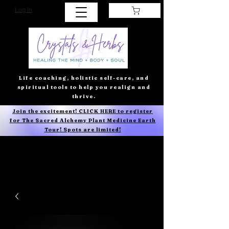
Log In
Life coaching, holistic self-care, and
spiritual tools to help you realign and
thrive.
Join the excitement! CLICK HERE to register
for The Sacred Alchemy Plant Medicine Earth
Tour! Spots are limited!