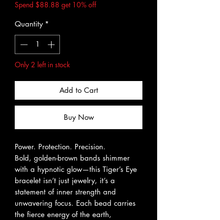
Spend $88.88 get 10% off
Quantity
*
Only 2 left in stock
Add to Cart
Buy Now
Power. Protection. Precision.
Bold, golden-brown bands shimmer
with a hypnotic glow—this Tiger’s Eye
bracelet isn’t just jewelry, it’s a
statement of inner strength and
unwavering focus. Each bead carries
the fierce energy of the earth,