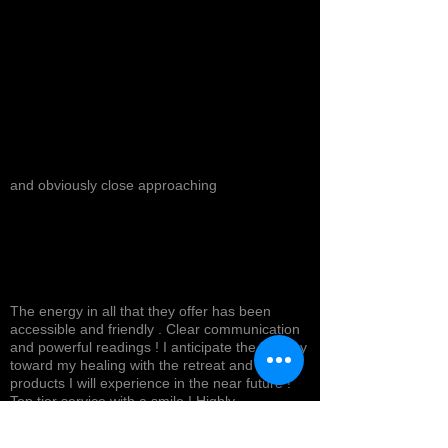
and obviously close approaching
The energy in all that they offer has been
accessible and friendly . Clear communication
and powerful readings ! I anticipate the journey
toward my healing with the retreat and
products I will experience in the near future !
Top tier service with a smile ! Highly
recommended *