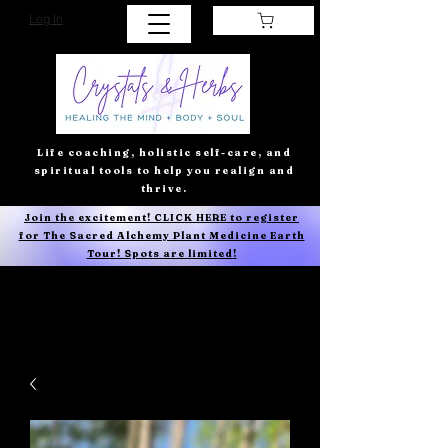
Log In
Life coaching, holistic self-care, and
spiritual tools to help you realign and
thrive.
Join the excitement! CLICK HERE to register
for The Sacred Alchemy Plant Medicine Earth
Tour! Spots are limited!