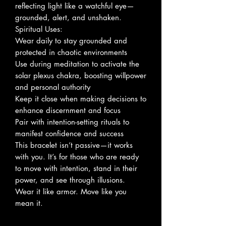
reflecting light like a watchful eye—
grounded, alert, and unshaken.
Spiritual Uses:
Wear daily to stay grounded and
protected in chaotic environments
Use during meditation to activate the
solar plexus chakra, boosting willpower
and personal authority
Keep it close when making decisions to
enhance discernment and focus
Pair with intention-setting rituals to
manifest confidence and success
This bracelet isn’t passive—it works
with you. It’s for those who are ready
to move with intention, stand in their
power, and see through illusions.
Wear it like armor. Move like you
mean it.