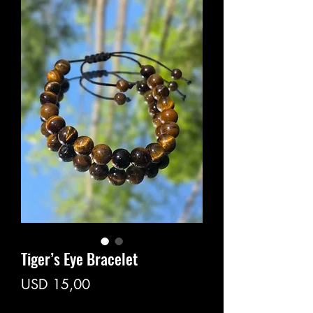
Tiger’s Eye Bracelet
Price
USD 15,00