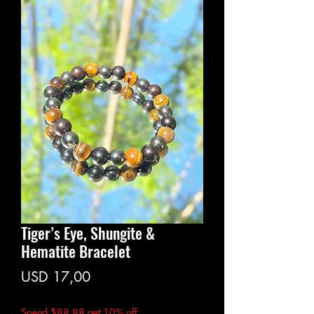
Tiger’s Eye, Shungite &
Hematite Bracelet
Price
USD 17,00
Spend $88.88 get 10% off