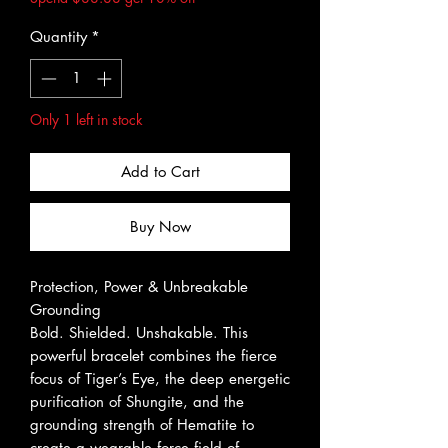
Quantity
*
Only 1 left in stock
Add to Cart
Buy Now
Protection, Power & Unbreakable
Grounding
Bold. Shielded. Unshakable. This
powerful bracelet combines the fierce
focus of Tiger’s Eye, the deep energetic
purification of Shungite, and the
grounding strength of Hematite to
create a wearable force field of