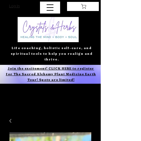
Log In
Life coaching, holistic self-care, and
spiritual tools to help you realign and
thrive.
Join the excitement! CLICK HERE to register
for The Sacred Alchemy Plant Medicine Earth
Tour! Spots are limited!