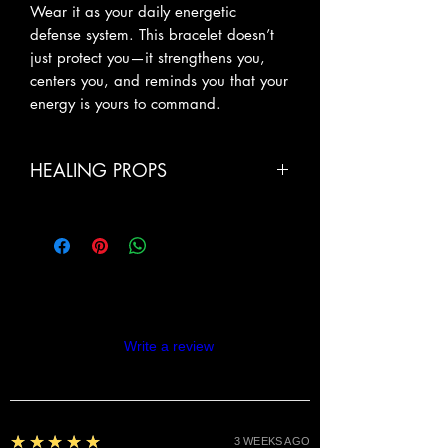
Wear it as your daily energetic
defense system. This bracelet doesn’t
just protect you—it strengthens you,
centers you, and reminds you that your
energy is yours to command.
HEALING PROPS
Powerful Energy Protection: Shungite
helps neutralize negativity, EMFs, and
energetic interference, creating a
strong protective shield around your
aura
Confidence & Fearlessness: Tiger’s Eye
Reviews
ignites inner courage, helping you
Write a review
move with boldne
5
★★★★★
3 WEEKS AGO