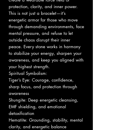
protection, clarity, and inner power.
This is not just a bracelet—it’s
energetic armor for those who move
through demanding environments, face
mental pressure, and refuse to let
outside chaos disrupt their inner
peace. Every stone works in harmony
to stabilize your energy, sharpen your
awareness, and keep you aligned with
your highest strength.
Spiritual Symbolism:
Tiger’s Eye: Courage, confidence,
sharp focus, and protection through
awareness
Shungite: Deep energetic cleansing,
EMF shielding, and emotional
detoxification
Hematite: Grounding, stability, mental
clarity, and energetic balance