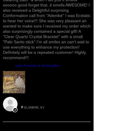
sooooo good forget that, it smells AWESOME! I
also received a Delightful surprising
Conformation call from "Adeniké" I was Ecstatic
to hear her voice!!! She was very pleasant an
wanted to make sure I received my order which
also surprisingly contained a special gift! A
"Clear Quartz Crystal Bracelet" with a small
"Palo Santo stick" I'm all smilez an can't wait to
use everything to enhance my protection!
Definitely will be a repeated customer! Highly
recommend!!!
Product:
Ogun Protection & Clearing Bath
Roxann M.
ELSMERE, KY