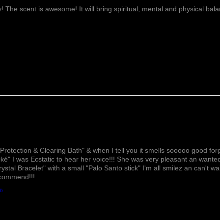
ay! The scent is awesome! It will bring spiritual, mental and physical ba
Lovely!
Protection & Clearing Bath" & when I tell you it smells sooooo good forg
ké" I was Ecstatic to hear her voice!!! She was very pleasant an wante
rystal Bracelet" with a small "Palo Santo stick" I'm all smilez an can't w
ecommend!!!
th