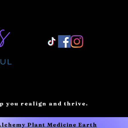
Log In/ Sign Up
lp you realign and thrive.
 Alchemy Plant Medicine Earth