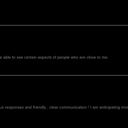
 able to see certain aspects of people who are close to me.
g
ous responses and friendly , clear communication ! I am anticipating more