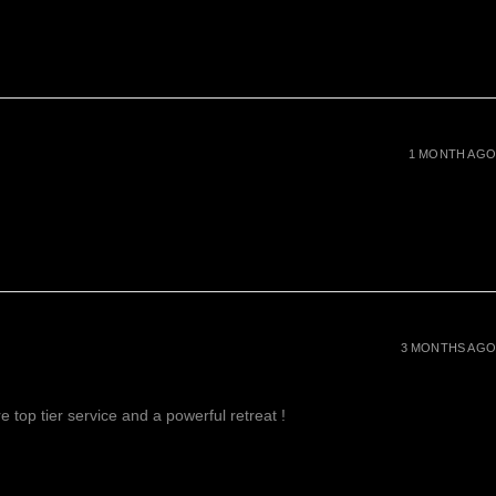
1 MONTH AGO
3 MONTHS AGO
 top tier service and a powerful retreat !