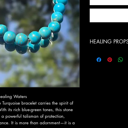
HEALING PROP
Powerful Protection:
stone, shielding aga
energies
Truth & Communicati
supporting honest, c
expression
Emotional Healing: S
 Healing Waters
emotional wounds, 
 Turquoise bracelet carries the spirit of
Spiritual Alignment:
th its rich blue-green tones, this stone
encouraging harmon
 a powerful talisman of protection,
Confidence & Inner S
ance. It is more than adornment—it is a
courage, and the abi