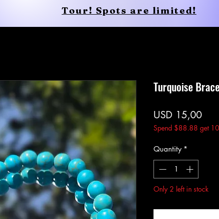
Tour! Spots are limited!
Conscious Apparel
Shop
Turquoise Brace
Pric
USD 15,00
Spend $88.88 get 10
Quantity
*
Only 2 left in stock