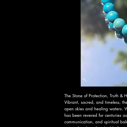
The Stone of Protection, Truth &
Vibrant, sacred, and timeless, the
open skies and healing waters. Wi
has been revered for centuries as
communication, and spiritual bal