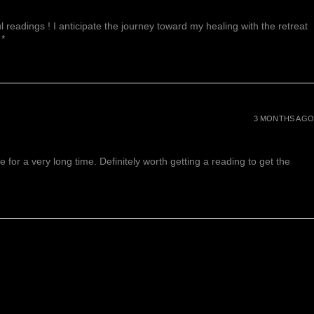
 readings ! I anticipate the journey toward my healing with the retreat
 *
3 MONTHS AGO
or a very long time. Definitely worth getting a reading to get the