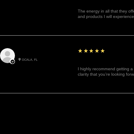
The energy in all that they of
and products I will experience
5
★★★★★
Julianny M.
OCALA, FL
Highly recommended!
I highly recommend getting a 
clarity that you’re looking for