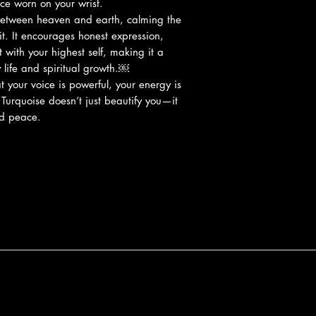
ace worn on your wrist.
between heaven and earth, calming the
it. It encourages honest expression,
with your highest self, making it a
life and spiritual growth.￼
 your voice is powerful, your energy is
. Turquoise doesn’t just beautify you—it
nd peace.