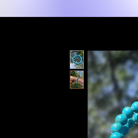
New Page
Tuis
Shop