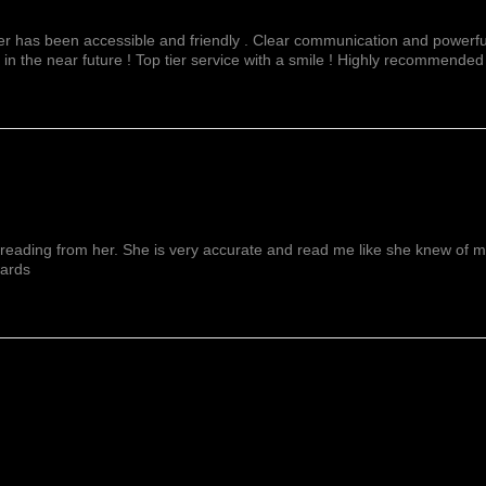
fer has been accessible and friendly . Clear communication and powerful
 in the near future ! Top tier service with a smile ! Highly recommended
reading from her. She is very accurate and read me like she knew of me f
wards
Show More