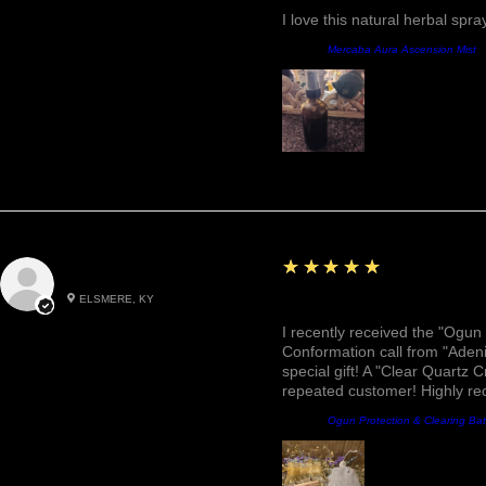
I love this natural herbal spr
Product:
Mercaba Aura Ascension Mist
5
★★★★★
Roxann M.
ELSMERE, KY
Awesome, Refreshing & 
I recently received the "Ogun 
Conformation call from "Adeni
special gift! A "Clear Quartz C
repeated customer! Highly r
Product:
Ogun Protection & Clearing Ba