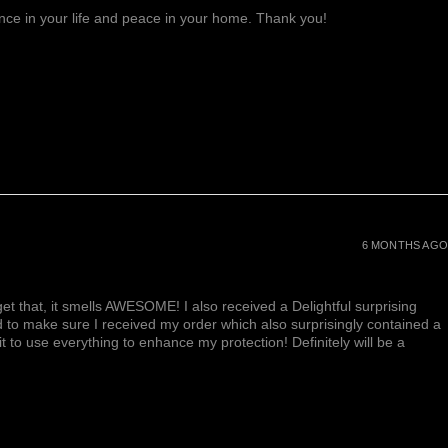
lance in your life and peace in your home. Thank you!
6 MONTHS AGO
et that, it smells AWESOME! I also received a Delightful surprising
d to make sure I received my order which also surprisingly contained a
ait to use everything to enhance my protection! Definitely will be a