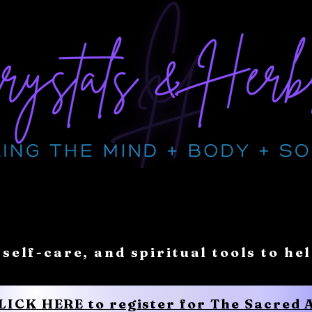
 self-care, and spiritual tools to he
CLICK HERE to register for The Sacred