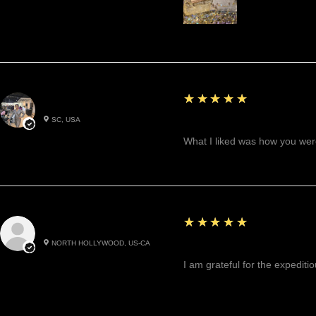
5
★★★★★
Betty W.
SC, USA
Great!
What I liked was how you were
5
★★★★★
Cynthea D.
NORTH HOLLYWOOD, US-CA
Excited, Stable, Engagin
I am grateful for the expediti