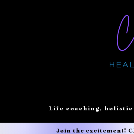
Life coaching, holistic
Join the excitement! 