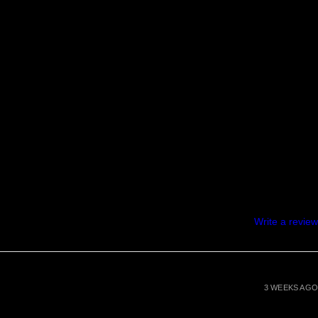
Write a review
3 WEEKS AGO