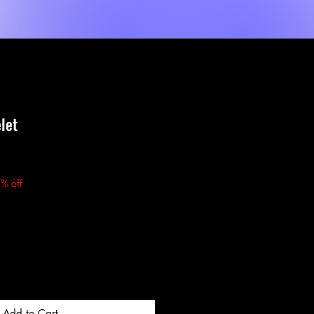
Shop
Dienste
MORE
let
e
% off
Add to Cart