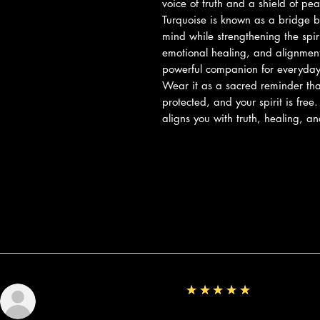
voice of truth and a shield of pe
Turquoise is known as a bridge 
mind while strengthening the spir
emotional healing, and alignment 
powerful companion for everyday 
Wear it as a sacred reminder that
protected, and your spirit is free
aligns you with truth, healing, a
Reviews
5
★★★★★
Sunshine
Fantastic!