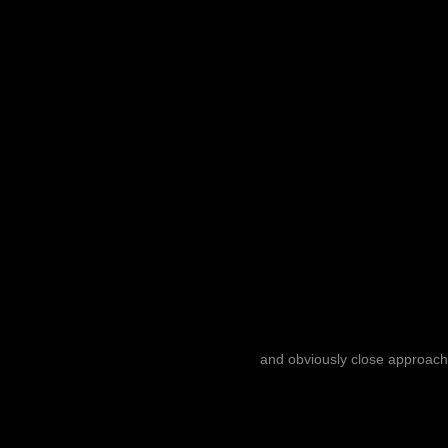
and obviously close approach