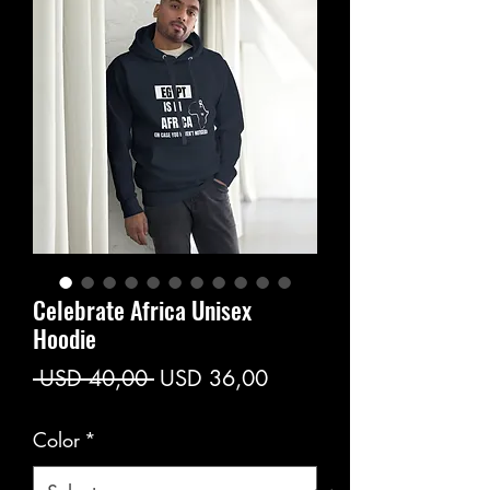
Celebrate Africa Unisex
Hoodie
Regular
Sale
 USD 40,00 
USD 36,00
Price
Price
Color
*