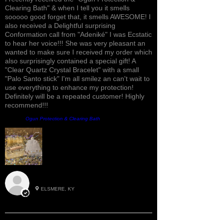
Clearing Bath" & when I tell you it smells
sooooo good forget that, it smells AWESOME! I
also received a Delightful surprising
Conformation call from "Adeniké" I was Ecstatic
to hear her voice!!! She was very pleasant an
wanted to make sure I received my order which
also surprisingly contained a special gift! A
"Clear Quartz Crystal Bracelet" with a small
"Palo Santo stick" I'm all smilez an can't wait to
use everything to enhance my protection!
Definitely will be a repeated customer! Highly
recommend!!!
Product:
Ogun Protection & Clearing Bath
Roxann M.
ELSMERE, KY