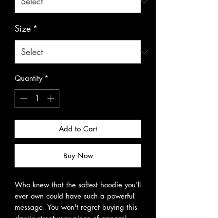
Size
*
Quantity
*
Add to Cart
Buy Now
Who knew that the softest hoodie you'll 
ever own could have such a powerful 
message. You won't regret buying this 