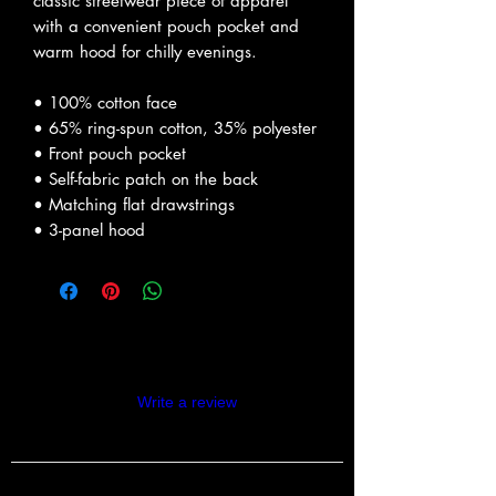
classic streetwear piece of apparel 
with a convenient pouch pocket and 
warm hood for chilly evenings.
• 100% cotton face
• 65% ring-spun cotton, 35% polyester
• Front pouch pocket
• Self-fabric patch on the back
• Matching flat drawstrings
• 3-panel hood
Reviews
Write a review