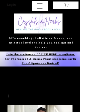
Log In
Life coaching, holistic self-care, and
spiritual tools to help you realign and
thrive.
Join the excitement! CLICK HERE to register
for The Sacred Alchemy Plant Medicine Earth
Tour! Spots are limited!