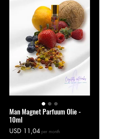
Man Magnet Parfuum Olie -
10ml
Price
USD 11,04
per month