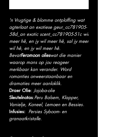
Notify When Available
'n Vrugtige & blomme ontploffing wat
agterlaat an exotiese geur_cc781905-
58d_an exotic scent_cc781905-51c wil
meer hê, en jy wil meer hê, sal jy meer
wil hê, en jy wil meer hê.
Bevat
Feromoon olies
wat die manier
waarop mans op jou reageer
merkbaar kan verander. Word
romanties onweerstaanbaar en
dramaties meer aanloklik.
Draer Olie
:
Jojoba-olie
Sleutelnotas
:
Peru Balsem, Klapper,
Vanielje, Kaneel, Lemoen en Bessies
.
Infusies:
Persies
Syboom- en
granaatkristalle.