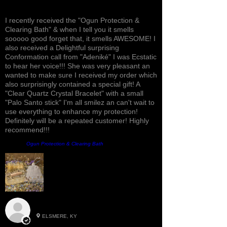
Awesome, Refreshing & Lovely!
I recently received the "Ogun Protection &
Clearing Bath" & when I tell you it smells
sooooo good forget that, it smells AWESOME! I
also received a Delightful surprising
Conformation call from "Adeniké" I was Ecstatic
to hear her voice!!! She was very pleasant an
wanted to make sure I received my order which
also surprisingly contained a special gift! A
"Clear Quartz Crystal Bracelet" with a small
"Palo Santo stick" I'm all smilez an can't wait to
use everything to enhance my protection!
Definitely will be a repeated customer! Highly
recommend!!!
Product:
Ogun Protection & Clearing Bath
Roxann M.
ELSMERE, KY