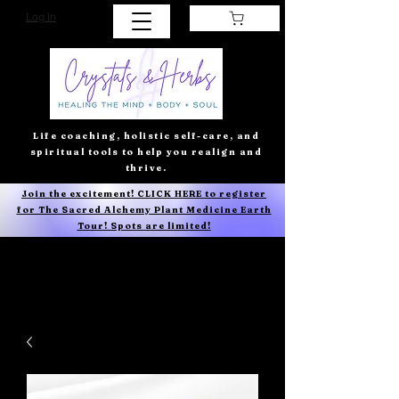
Log In
Life coaching, holistic self-care, and
spiritual tools to help you realign and
thrive.
Join the excitement! CLICK HERE to register
for The Sacred Alchemy Plant Medicine Earth
Tour! Spots are limited!