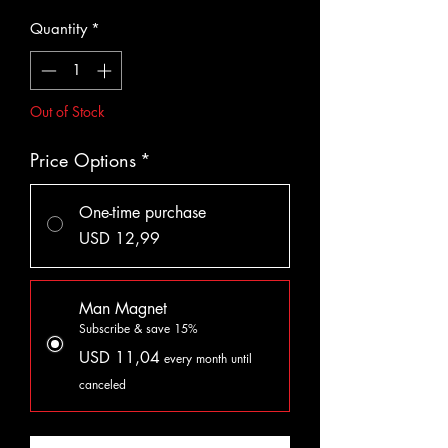
Quantity
*
Out of Stock
Price Options
*
One-time purchase
USD 12,99
Man Magnet
Subscribe & save 15%
USD 11,04
every month until
canceled