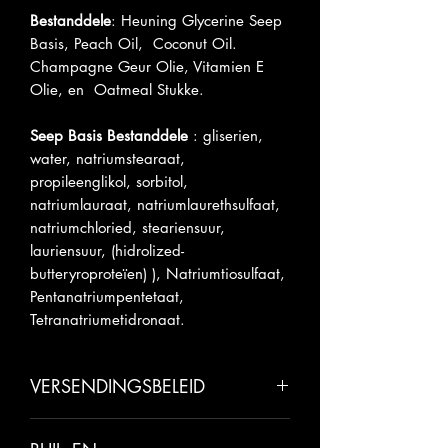
Bestanddele
: Heuning Glycerine Seep
Basis, Peach Oil, Coconut Oil.
Champagne Geur Olie, Vitamien E
Olie, en Oatmeal Stukke.
Seep Basis Bestanddele
: gliserien,
water, natriumstearaat,
propileenglikol, sorbitol,
natriumlauraat, natriumlaurethsulfaat,
natriumchloried, steariensuur,
lauriensuur, (hidrolized-
butteryroproteïen) ), Natriumtiosulfaat,
Pentanatriumpentetaat,
Tetranatriumetidronaat.
VERSENDINGSBELEID
Laat asseblief 5-7 business dae toe vir