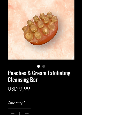
Peaches & Cream Exfoliating
Cleansing Bar
Price
USD 9,99
Quantity
*