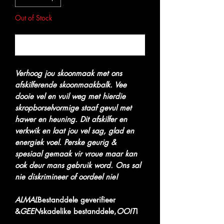
Out of Stock
Notify When Available
Verhoog jou skoonmaak met ons
afskilferende skoonmaakbalk. Vee
dooie vel en vuil weg met hierdie
skropborselvormige staaf gevul met
hawer en heuning. Dit afskilfer en
verkwik en laat jou vel sag, glad en
energiek voel. Perske geurig &
spesiaal gemaak vir vroue maar kan
ook deur mans gebruik word. Ons sal
nie diskrimineer of oordeel nie!
ALMAL
Bestanddele geverifieer
&
GEEN
skadelike bestanddele,
OOIT
!