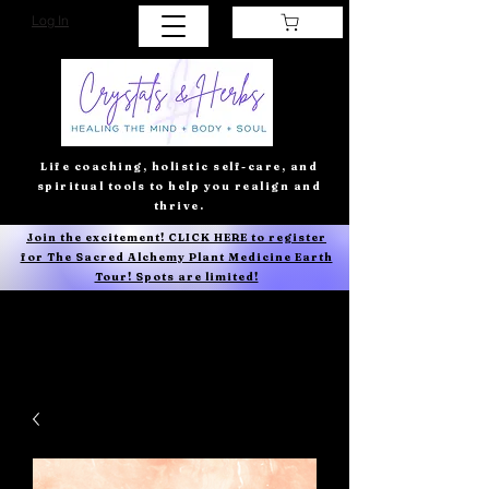
Log In
Life coaching, holistic self-care, and
spiritual tools to help you realign and
thrive.
Join the excitement! CLICK HERE to register
for The Sacred Alchemy Plant Medicine Earth
Tour! Spots are limited!