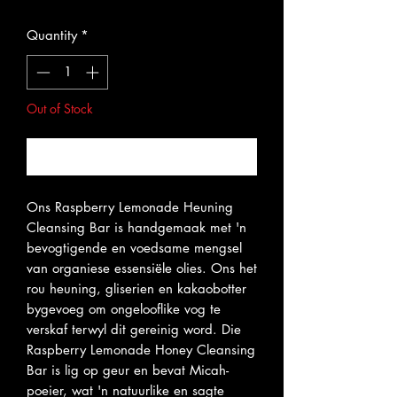
Quantity
*
Out of Stock
Notify When Available
Ons Raspberry Lemonade Heuning
Cleansing Bar is handgemaak met 'n
bevogtigende en voedsame mengsel
van organiese essensiële olies. Ons het
rou heuning, gliserien en kakaobotter
bygevoeg om ongelooflike vog te
verskaf terwyl dit gereinig word. Die
Raspberry Lemonade Honey Cleansing
Bar is lig op geur en bevat Micah-
poeier, wat 'n natuurlike en sagte