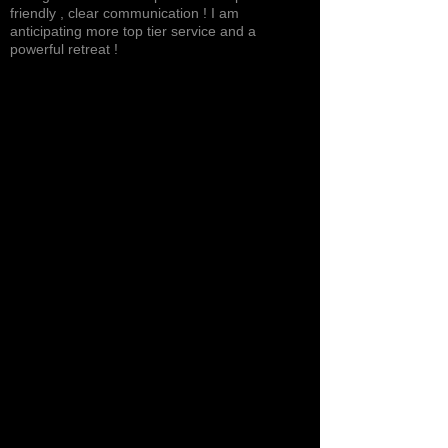
friendly , clear communication ! I am
anticipating more top tier service and a
powerful retreat !