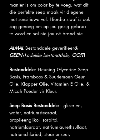
manier is om color by te voeg, wat dit
die perfekte seep maak vir diegene
met sensitiewe vel. Hierdie staaf is ook
sag genoeg om op jou gesig gebruik
te word en sal nie jou oë brand nie.
ALMAL
Bestanddele geverifieer
&
GEEN
skadelike bestanddele,
OOIT
!
Bestanddele
: Heuning Glycerine Seep
Basis, Framboos & Suurlemoen Geur
Olie, Klapper Olie, Vitamien E Olie, &
Micah Poeder vir Kleur.
Seep Basis Bestanddele
: gliserien,
water, natriumstearaat,
propileenglikol, sorbitol,
natriumlauraat, natriumlaurethsulfaat,
natriumchloried, steariensuur,