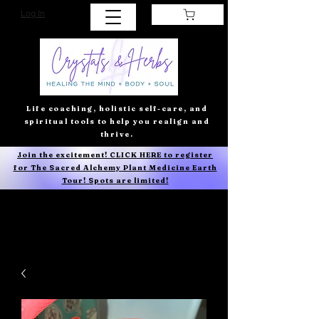
Log In
Life coaching, holistic self-care, and
spiritual tools to help you realign and
thrive.
Join the excitement! CLICK HERE to register
for The Sacred Alchemy Plant Medicine Earth
Tour! Spots are limited!