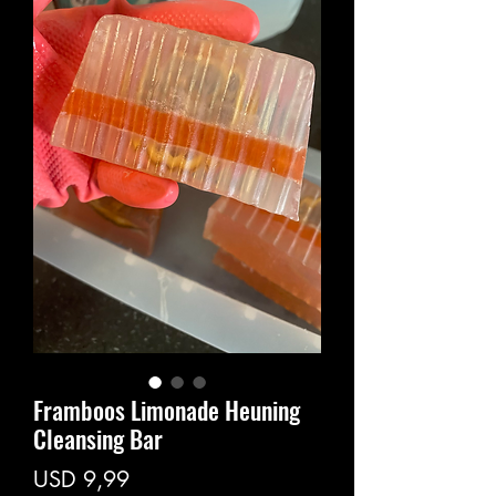
Framboos Limonade Heuning
Cleansing Bar
Price
USD 9,99