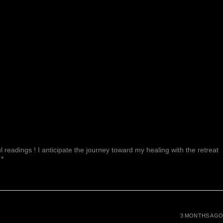
 readings ! I anticipate the journey toward my healing with the retreat
 *
3 MONTHS AGO