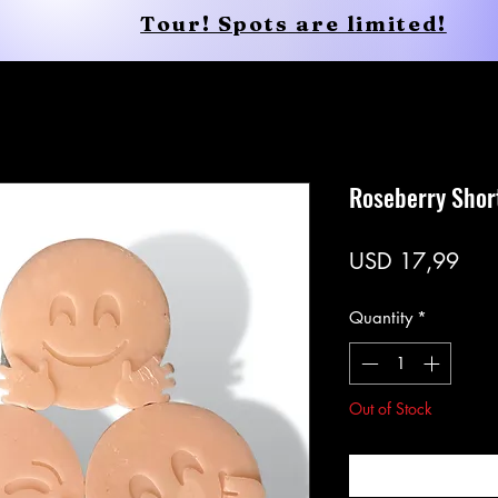
Tour! Spots are limited!
Conscious Apparel
Shop
Roseberry Shor
Pric
USD 17,99
Quantity
*
Out of Stock
Noti