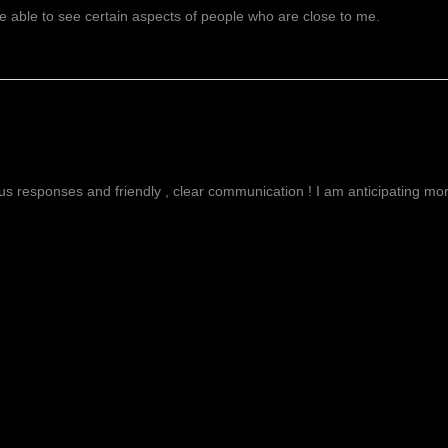
 able to see certain aspects of people who are close to me.
g
ous responses and friendly , clear communication ! I am anticipating more