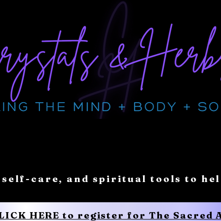
 self-care, and spiritual tools to he
CLICK HERE to register for The Sacred