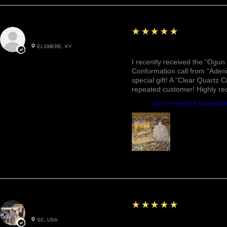
5
★★★★★
Roxann M.
ELSMERE, KY
Awesome, Refreshing & 
I recently received the "Ogun 
Conformation call from "Adeni
special gift! A "Clear Quartz C
repeated customer! Highly r
Product:
Ogun Protection & Clearing Ba
5
★★★★★
Betty W.
SC, USA
Great!