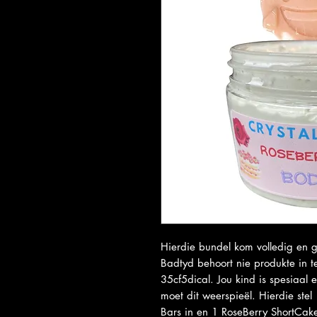
Hierdie bundel kom volledig en g
Badtyd behoort nie produkte in 
35cf5dical. Jou kind is spesiaal
moet dit weerspieël. Hierdie ste
Bars in en 1 RoseBerry ShortCa