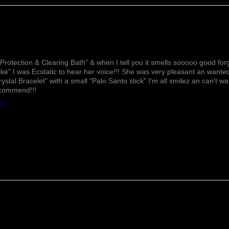
Lovely!
Protection & Clearing Bath" & when I tell you it smells sooooo good forg
ké" I was Ecstatic to hear her voice!!! She was very pleasant an wante
rystal Bracelet" with a small "Palo Santo stick" I'm all smilez an can't w
ecommend!!!
th