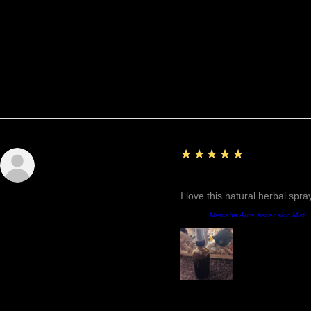
Reviews
5
★★★★★
Sunshine
Fantastic!
I love this natural herbal spr
Product:
Mercaba Aura Ascension Mist