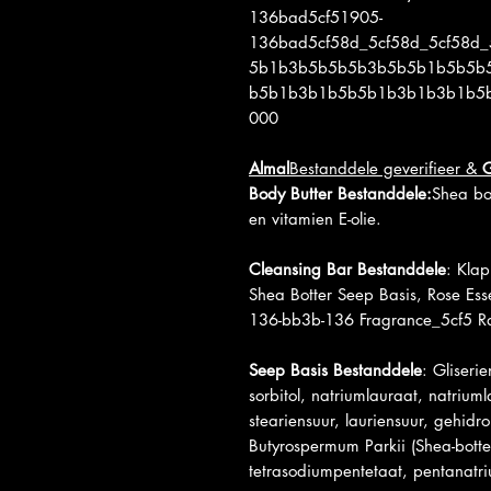
136bad5cf51905-
136bad5cf58d_5cf58d_5cf58d_
5b1b3b5b5b5b3b5b5b1b5b5b
b5b1b3b1b5b5b1b3b1b3b1b5
000
Almal
Bestanddele geverifieer &
Body Butter Bestanddele:
Shea bot
en vitamien E-olie.
Cleansing Bar Bestanddele
: Klap
Shea Botter Seep Basis, Rose Es
136-bb3b-136 Fragrance_5cf5 Ra
Seep Basis Bestanddele
: Gliseri
sorbitol, natriumlauraat, natriuml
steariensuur, lauriensuur, gehidro
Butyrospermum Parkii (Shea-botter
tetrasodiumpentetaat, pentanatr