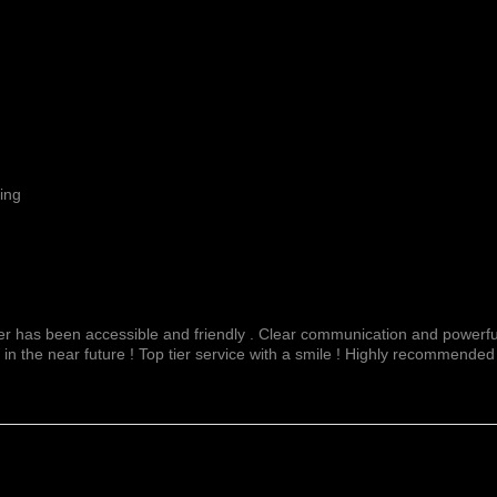
ing
fer has been accessible and friendly . Clear communication and powerful
 in the near future ! Top tier service with a smile ! Highly recommended