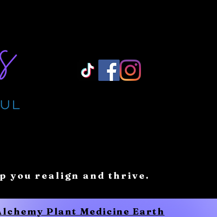
Log In/ Sign Up
lp you realign and thrive.
 Alchemy Plant Medicine Earth