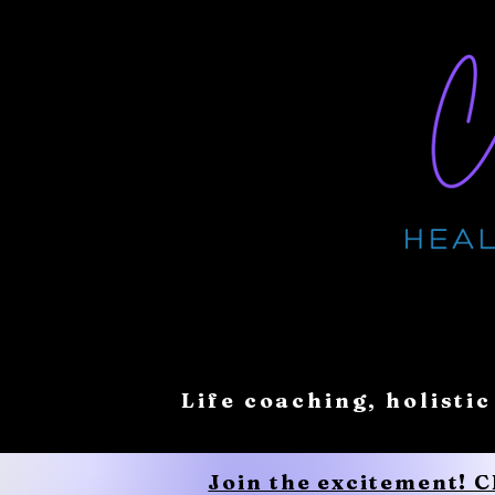
Life coaching, holistic
Join the excitement! 