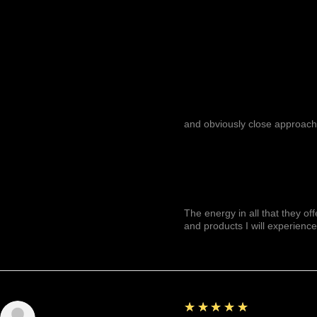
and obviously close approach
The energy in all that they of
and products I will experience
5
★★★★★
Julianny M.