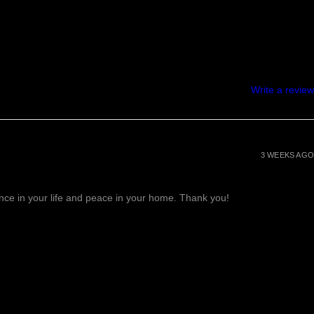
Write a review
3 WEEKS AGO
lance in your life and peace in your home. Thank you!