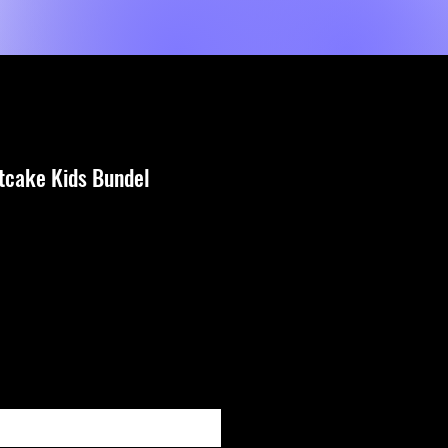
Shop
Dienste
MORE
tcake Kids Bundel
e
fy When Available