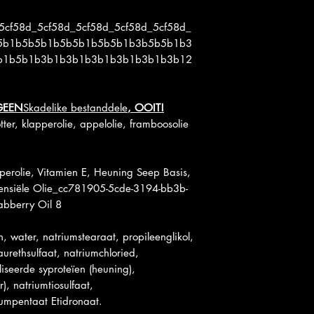
5cf58d_5cf58d_5cf58d_5cf58d_5cf58d_
5b1b5b5b1b5b5b1b5b5b1b3b5b5b1b3
b1b5b1b3b1b3b1b3b1b3b1b3b1b3b12
GEEN
Skadelike bestanddele
, OOIT!
ter, klapperolie, appelolie, framboosolie
perolie, Vitamien E, Heuning Seep Basis,
sensiële Olie_cc781905-5cde-3194-bb3b-
bberry Oil 8
en, water, natriumstearaat, propileenglikol,
aurethsulfaat, natriumchloried,
liseerde syproteïen (heuning),
), natriumtiosulfaat,
iumpentaat Etidronaat.