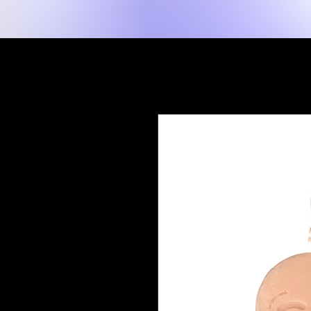
New Page
Tuis
Shop