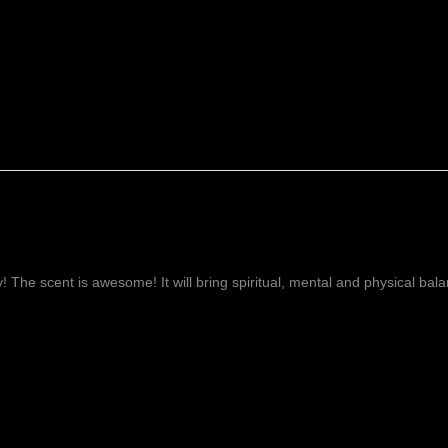
ay! The scent is awesome! It will bring spiritual, mental and physical ba