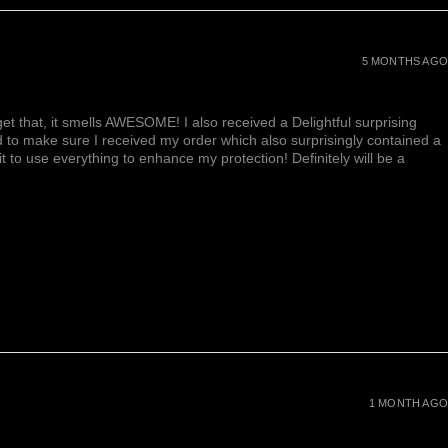
5 MONTHS AGO
et that, it smells AWESOME! I also received a Delightful surprising
d to make sure I received my order which also surprisingly contained a
ait to use everything to enhance my protection! Definitely will be a
1 MONTH AGO