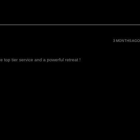
3 MONTHS AGO
 top tier service and a powerful retreat !