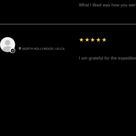
What I liked was how you were
5
★★★★★
Cynthea D.
NORTH HOLLYWOOD, US-CA
Excited, Stable, Engagin
I am grateful for the expediti