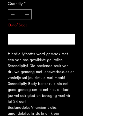
Quantity
*
Out of Stock
Notify When Available
Hierdie lyfbotter word gemaak met
een van ons gewildste geurolies,
Serendipity! Die boeiende reuk van
druiwe gemeng met jenewerbessies en
vanielje sal jou sintuie mal maak!
Serendipity Body botter ruik nie net
goed genoeg om te eet nie, dit laat
jou vel ook glad en bevogtig voel vir
tot 24 uur!
Bestanddele: Vitamien E-olie,
amandelolie, kristalle en kruie