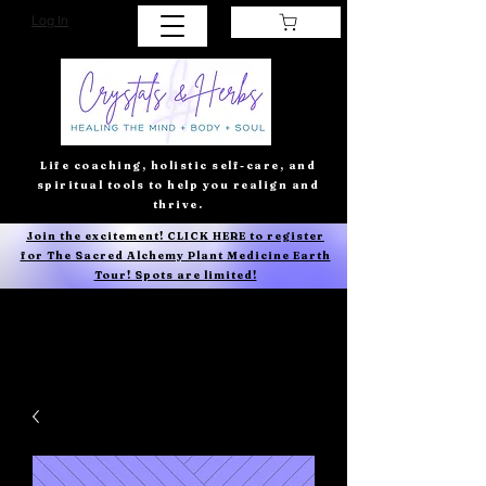
Log In
Life coaching, holistic self-care, and
spiritual tools to help you realign and
thrive.
Join the excitement! CLICK HERE to register
for The Sacred Alchemy Plant Medicine Earth
Tour! Spots are limited!