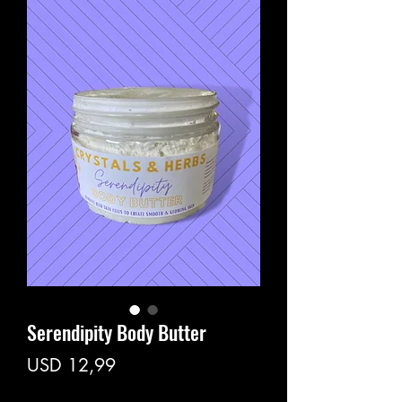
Serendipity Body Butter
Price
USD 12,99