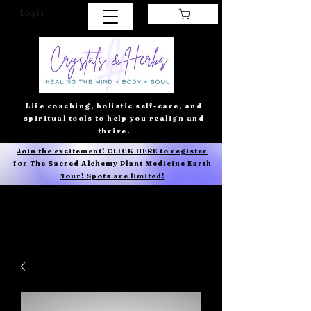
Log In
Life coaching, holistic self-care, and
spiritual tools to help you realign and
thrive.
Join the excitement! CLICK HERE to register
for The Sacred Alchemy Plant Medicine Earth
Tour! Spots are limited!