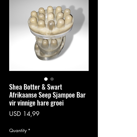
Shea Botter & Swart
Afrikaanse Seep Sjampoe Bar
vir vinnige hare groei
Price
USD 14,99
Quantity
*