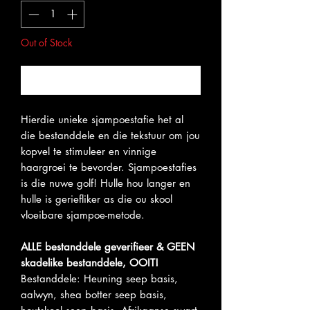
Out of Stock
Notify When Available
Hierdie unieke sjampoestafie het al
die bestanddele en die tekstuur om jou
kopvel te stimuleer en vinnige
haargroei te bevorder. Sjampoestafies
is die nuwe golf! Hulle hou langer en
hulle is geriefliker as die ou skool
vloeibare sjampoe-metode.
ALLE bestanddele geverifieer & GEEN
skadelike bestanddele, OOIT!
Bestanddele: Heuning seep basis,
aalwyn, shea botter seep basis,