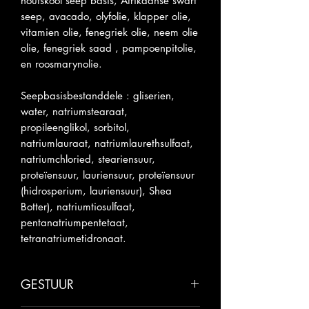
houtskool seep basis, Afrikaanse swart
seep, avacado, olyfolie, klapper olie,
vitamien olie, fenegriek olie, neem olie
olie, fenegriek saad , pampoenpitolie,
en roosmarynolie.
Seepbasisbestanddele : gliserien,
water, natriumstearaat,
propileenglikol, sorbitol,
natriumlauraat, natriumlaurethsulfaat,
natriumchloried, steariensuur,
proteïensuur, lauriensuur, proteïensuur
(hidrosperium, lauriensuur), Shea
Botter), natriumtiosulfaat,
pentanatriumpentetaat,
tetranatriumetidronaat.
GESTUUR