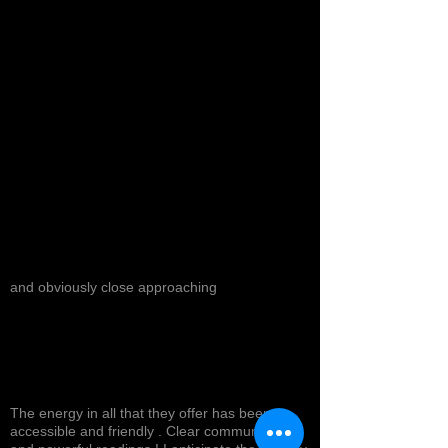
and obviously close approaching
The energy in all that they offer has been
accessible and friendly . Clear communication