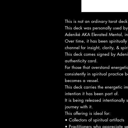
This is not an ordinary tarot deck
This deck was personally used by 
Adeniké AKA Elevated Mental, in 
Over time, it has been spirituall
channel for insight, clarity, & spi
This deck comes signed by Aden
authenticity card.
For those that overstand energeti
consistently in spiritual practic
becomes a vessel.
This deck carries the energetic imp
intention it has been part of.
It is being released intentionally
journey with it.
This offering is ideal for:
• Collectors of spiritual artifacts
• Practitioners who appreciate s