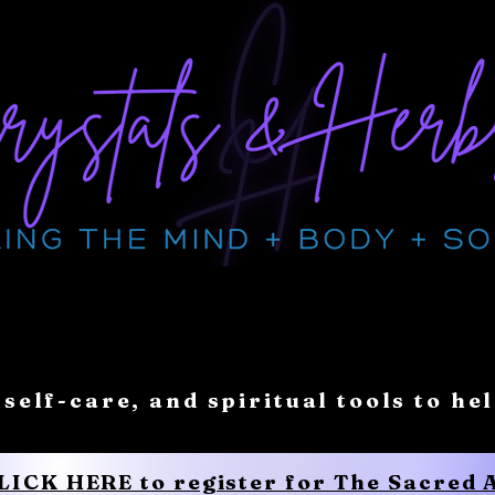
 self-care, and spiritual tools to he
CLICK HERE to register for The Sacred