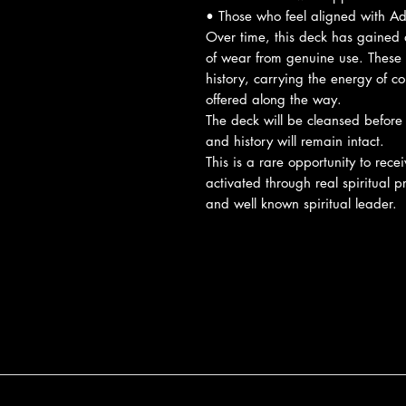
• Those who feel aligned with A
Over time, this deck has gained a
of wear from genuine use. These i
history, carrying the energy of c
offered along the way.
The deck will be cleansed before
and history will remain intact.
This is a rare opportunity to rece
activated through real spiritual 
and well known spiritual leader.
Reviews