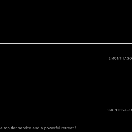
1 MONTH AGO
3 MONTHS AGO
 top tier service and a powerful retreat !