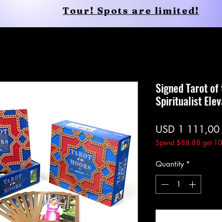
Tour! Spots are limited!
Conscious Apparel
Shop
Signed Tarot of
Spiritualist Ele
USD 1 111,00
Spend $88.88 get 10
Quantity
*