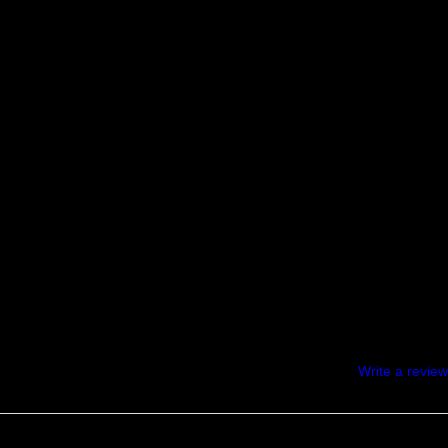
Write a review