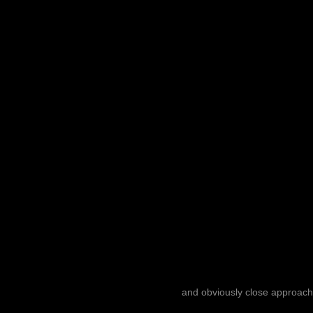
and obviously close approach