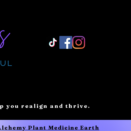
Log In/ Sign Up
lp you realign and thrive.
 Alchemy Plant Medicine Earth