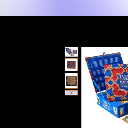
New Page
Tuis
Shop