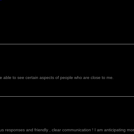
 able to see certain aspects of people who are close to me.
g
ous responses and friendly , clear communication ! I am anticipating more