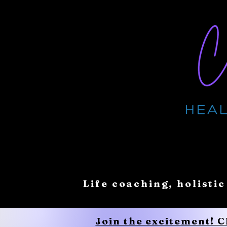
Life coaching, holistic
Join the excitement! 