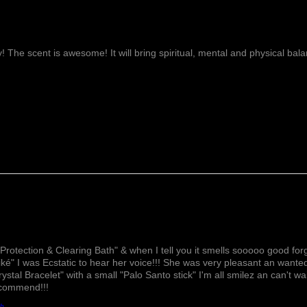
ay! The scent is awesome! It will bring spiritual, mental and physical ba
Lovely!
Protection & Clearing Bath" & when I tell you it smells sooooo good forg
ké" I was Ecstatic to hear her voice!!! She was very pleasant an wante
rystal Bracelet" with a small "Palo Santo stick" I'm all smilez an can't w
ecommend!!!
th