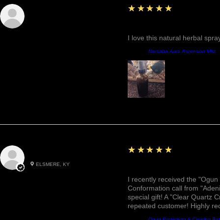
5
★★★★★
Sunshine
Fantastic!
I love this natural herbal spr
Product:
Mercaba Aura Ascension Mist
5
★★★★★
Roxann M.
ELSMERE, KY
Awesome, Refreshing & 
I recently received the "Ogun 
Conformation call from "Adeni
special gift! A "Clear Quartz C
repeated customer! Highly r
Product:
Ogun Protection & Clearing Ba