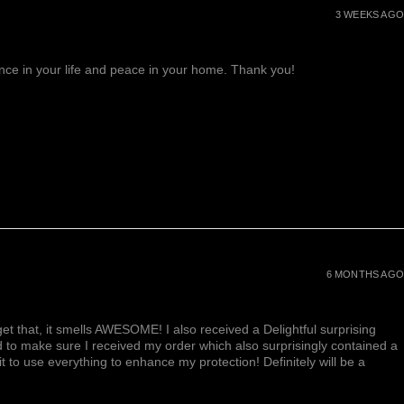
3 WEEKS AGO
lance in your life and peace in your home. Thank you!
6 MONTHS AGO
et that, it smells AWESOME! I also received a Delightful surprising
d to make sure I received my order which also surprisingly contained a
ait to use everything to enhance my protection! Definitely will be a