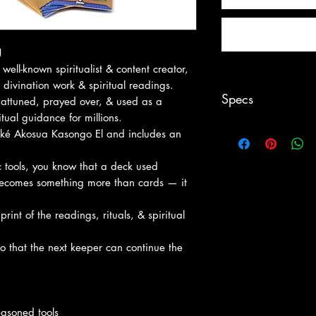
!
well-known spiritualist & content creator,
divination work & spiritual readings.
Specs
y attuned, prayed over, & used as a
ritual guidance for millions.
Fascinating. Picture
iké Akosua Kasongo El and includes an
satisfies the need for
tradition as it conve
c tools, you know that a deck used
thrived in Moorish S
e becomes something more than cards — it
a professional Tarot 
Moors is visually st
rint of the readings, rituals, & spiritual
enthusiasts as it ca
accessible, infectio
 so that the next keeper can continue the
world of symbolic ri
Includes 78 cards,
easoned tools