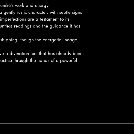
deniké’s work and energy
 gently rustic character, with subtle signs
mperfections are a testament to its
ountless readings and the guidance it has
 shipping, though the energetic lineage
ive a divination tool that has already been
practice through the hands of a powerful