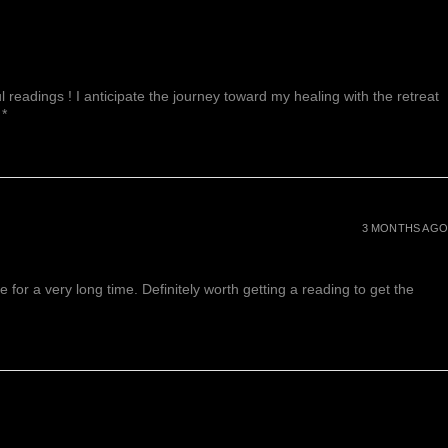
 readings ! I anticipate the journey toward my healing with the retreat
 *
3 MONTHS AGO
or a very long time. Definitely worth getting a reading to get the