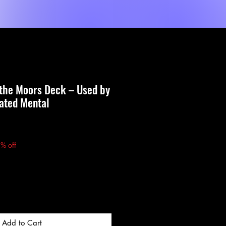
Shop
Dienste
MORE
 the Moors Deck – Used by
vated Mental
Price
% off
Add to Cart