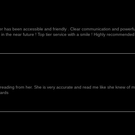
fer has been accessible and friendly . Clear communication and powerful
 in the near future ! Top tier service with a smile ! Highly recommended
reading from her. She is very accurate and read me like she knew of me f
wards
Show More