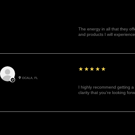
The energy in all that they of
and products I will experience
5
★★★★★
Julianny M.
OCALA, FL
Highly recommended!
I highly recommend getting a 
clarity that you’re looking for