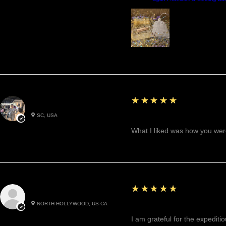
5
★★★★★
Betty W.
SC, USA
Great!
What I liked was how you were
5
★★★★★
Cynthea D.
NORTH HOLLYWOOD, US-CA
Excited, Stable, Engagin
I am grateful for the expediti