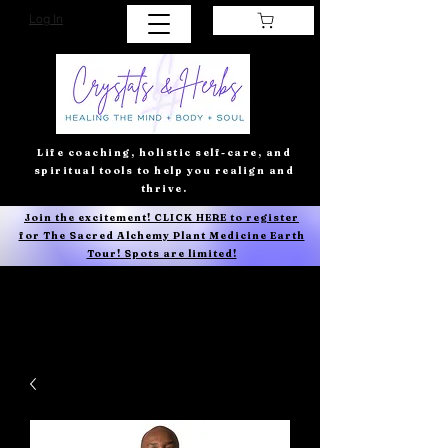
Log In
Life coaching, holistic self-care, and
spiritual tools to help you realign and
thrive.
Join the excitement! CLICK HERE to register
for The Sacred Alchemy Plant Medicine Earth
Tour! Spots are limited!