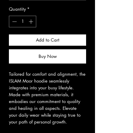
Quantity
*
Add to Cart
Buy Now
Tailored for comfort and alignment, the
ISLAM Moor hoodie seamlessly
integrates into your busy lifestyle.
Made with premium materials, it
embodies our commitment to quality
and healing in all aspects. Elevate
your daily wear while staying true to
your path of personal growth.