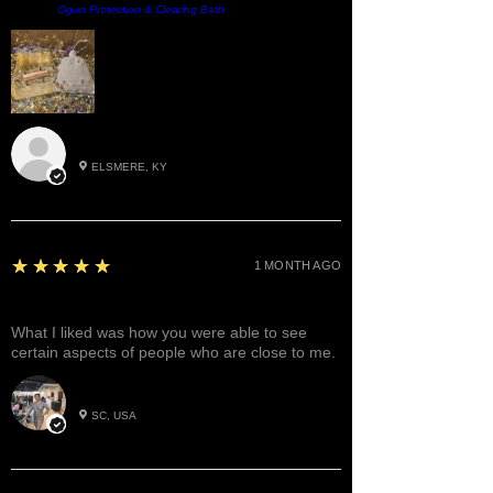
Product:
Ogun Protection & Clearing Bath
Roxann M.
ELSMERE, KY
5
★★★★★
1 MONTH AGO
Great!
What I liked was how you were able to see
certain aspects of people who are close to me.
Betty W.
SC, USA