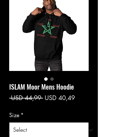
ISLAM Moor Mens Hoodie
Regular
Sale
 USD 44,99 
USD 40,49
Price
Price
Size
*