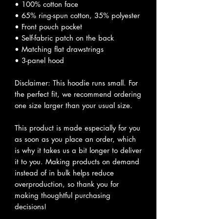
• 100% cotton face
• 65% ring-spun cotton, 35% polyester
• Front pouch pocket
• Self-fabric patch on the back
• Matching flat drawstrings
• 3-panel hood
Disclaimer: This hoodie runs small. For
the perfect fit, we recommend ordering
one size larger than your usual size.
This product is made especially for you
as soon as you place an order, which
is why it takes us a bit longer to deliver
it to you. Making products on demand
instead of in bulk helps reduce
overproduction, so thank you for
making thoughtful purchasing
decisions!