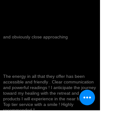
and obviously close approaching
The energy in all that they offer has been
accessible and friendly . Clear communication
and powerful readings ! I anticipate the journey
toward my healing with the retreat and
products I will experience in the near future !
Top tier service with a smile ! Highly
recommended *
Cynthea D.
NORTH HOLLYWOOD, US-CA